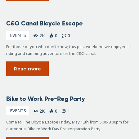
June
C&O Canal Bicycle Escape
17,
2017
EVENTS
2K
0
0
For those of you who don't know, this past weekend we enjoyed a
riding and camping adventure on the C&O canal.
Read more
April
Bike to Work Pre-Reg Party
4,
2017
EVENTS
2K
0
1
Come to The Bicycle Escape Friday, May 12th from 5:00-8:00pm for
our Annual Bike to Work Day Pre-registration Party.