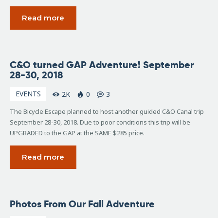
Read more
February
C&O turned GAP Adventure! September
2, 2018
28-30, 2018
EVENTS
2K
0
3
The Bicycle Escape planned to host another guided C&O Canal trip
September 28-30, 2018. Due to poor conditions this trip will be
UPGRADED to the GAP at the SAME $285 price.
Read more
October
Photos From Our Fall Adventure
10,
2017