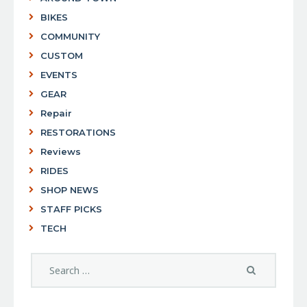
BIKES
COMMUNITY
CUSTOM
EVENTS
GEAR
Repair
RESTORATIONS
Reviews
RIDES
SHOP NEWS
STAFF PICKS
TECH