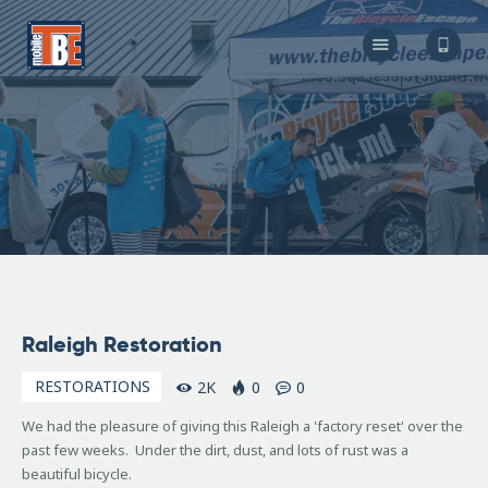
The Bicycle Escape
Frederick Maryland No 1 Mobile Bike Shop
About Us
Our Services
Resources
Store
F.A.Q.
Blog
March
Raleigh Restoration
4,
2019
RESTORATIONS
2K
0
0
We had the pleasure of giving this Raleigh a 'factory reset' over the
past few weeks. Under the dirt, dust, and lots of rust was a
beautiful bicycle.