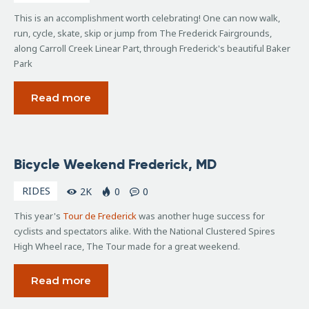
This is an accomplishment worth celebrating! One can now walk,
run, cycle, skate, skip or jump from The Frederick Fairgrounds,
along Carroll Creek Linear Part, through Frederick's beautiful Baker
Park
Read more
August
Bicycle Weekend Frederick, MD
19,
2016
RIDES
2K
0
0
This year's
Tour de Frederick
was another huge success for
cyclists and spectators alike. With the National Clustered Spires
High Wheel race, The Tour made for a great weekend.
Read more