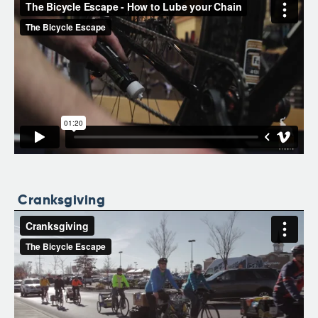
Cranksgiving