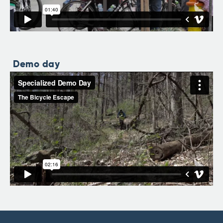
Demo day