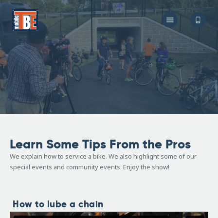
The Bicycle Escape
Frederick Maryland No 1 Mobile Bike Shop
About Us
Our Services
Resources
Store
F.A.Q.
Blog
Learn Some Tips From the Pros
We explain how to service a bike. We also highlight some of our
special events and community events. Enjoy the show!
How to lube a chain