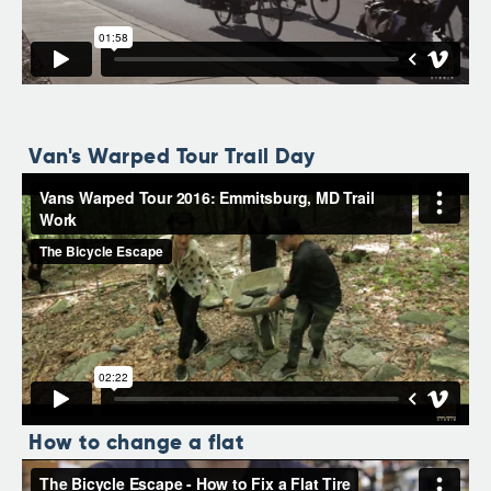
Van's Warped Tour Trail Day
How to change a flat