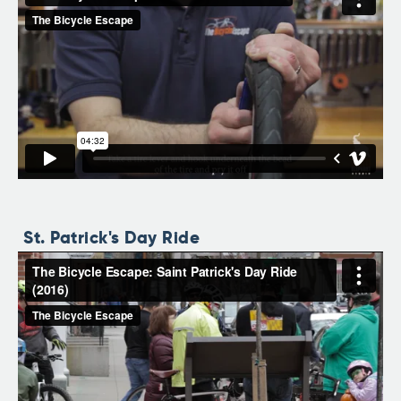
St. Patrick's Day Ride