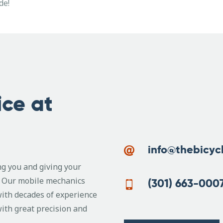
de!
ice at
info@thebicyc
ing you and giving your
e. Our mobile mechanics
(301) 663-000
with decades of experience
with great precision and