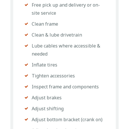
Free pick up and delivery or on-
site service
Clean frame
Clean & lube drivetrain
Lube cables where accessible &
needed
Inflate tires
Tighten accessories
Inspect frame and components
Adjust brakes
Adjust shifting
Adjust bottom bracket (crank on)