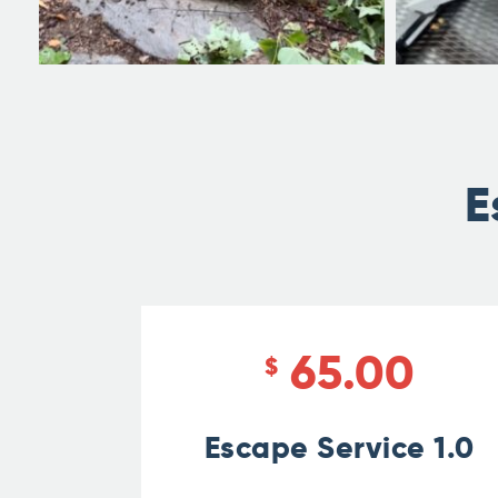
E
65.00
$
Escape Service 1.0