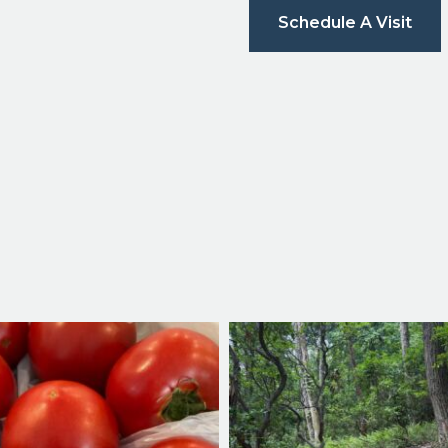
Schedule A Visit