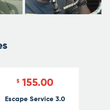
es
155.00
$
Escape Service 3.0