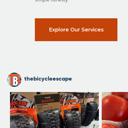
Explore Our Services
thebicycleescape