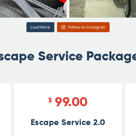
Load More
Follow on Instagram
scape Service Packag
99.00
$
Escape Service 2.0