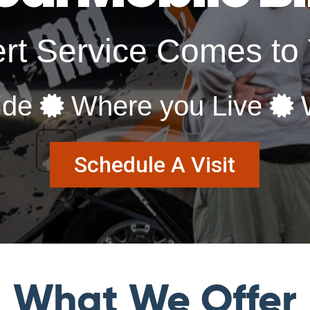
rt Service Comes t
ide
Where you Live
W
Schedule A Visit
What We Offer