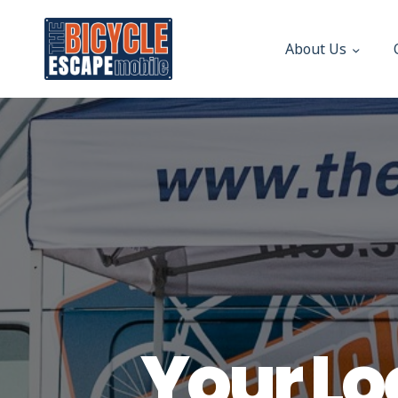
About Us
Your Lo