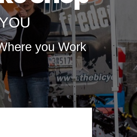
o YOU
here you Work