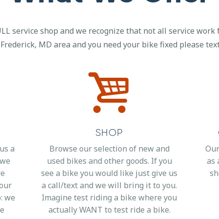
LL service shop and we recognize that not all service work f
 Frederick, MD area and you need your bike fixed please text,
SHOP
 us a
Browse our selection of new and
Our
d we
used bikes and other goods. If you
as 
re
see a bike you would like just give us
sh
your
a call/text and we will bring it to you.
p: we
Imagine test riding a bike where you
me
actually WANT to test ride a bike.