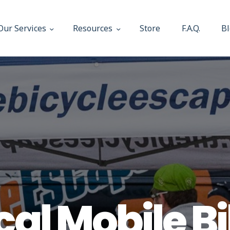
About Us
Our Services
Resources
Store
F.A.Q.
B
Our Services
The Bicycle Escape
Frederick Maryland No 1 Mobile Bike Shop
Resources
Store
F.A.Q.
Blog
cal Mobile B