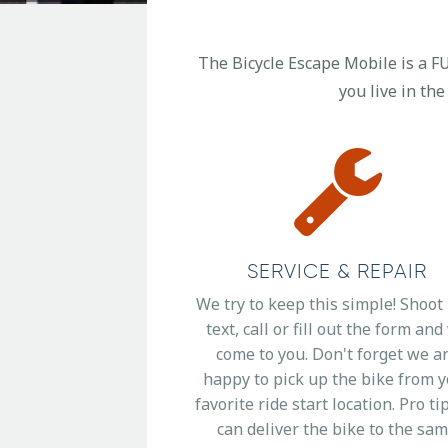
The Bicycle Escape Mobile is a FU
you live in the
SERVICE & REPAIR
We try to keep this simple! Shoot
text, call or fill out the form an
come to you. Don't forget we a
happy to pick up the bike from 
favorite ride start location. Pro ti
can deliver the bike to the sa