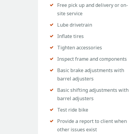
Free pick up and delivery or on-
site service
Lube drivetrain
Inflate tires
Tighten accessories
Inspect frame and components
Basic brake adjustments with
barrel adjusters
Basic shifting adjustments with
barrel adjusters
Test ride bike
Provide a report to client when
other issues exist