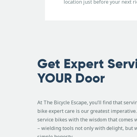
location just before your next ri
Get Expert Serv
YOUR Door
At The Bicycle Escape, you’ll find that serv
bike expert care is our greatest imperativ
service bikes with the wisdom that comes 
– wielding tools not only with delight, but 
simple honesty.