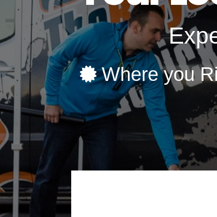
Expe
Where you R