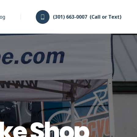
log
(301) 663-0007
(Call or Text)
ike Shop