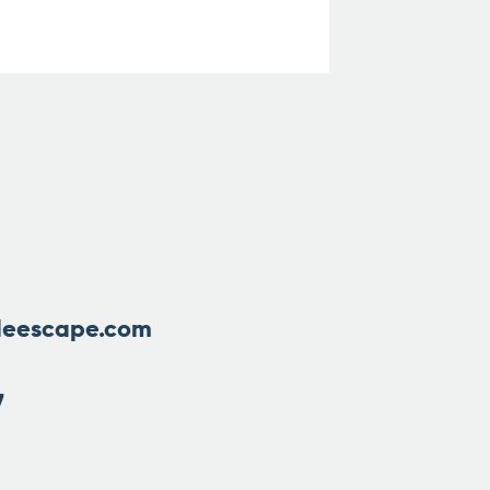
leescape.com
7