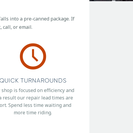
alls into a pre-canned package. If
 call, or email.
QUICK TURNAROUNDS
 shop is focused on efficiency and
a result our repair lead times are
ort. Spend less time waiting and
more time riding.