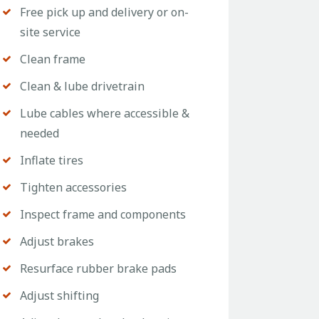
Free pick up and delivery or on-
site service
Clean frame
Clean & lube drivetrain
Lube cables where accessible &
needed
Inflate tires
Tighten accessories
Inspect frame and components
Adjust brakes
Resurface rubber brake pads
Adjust shifting