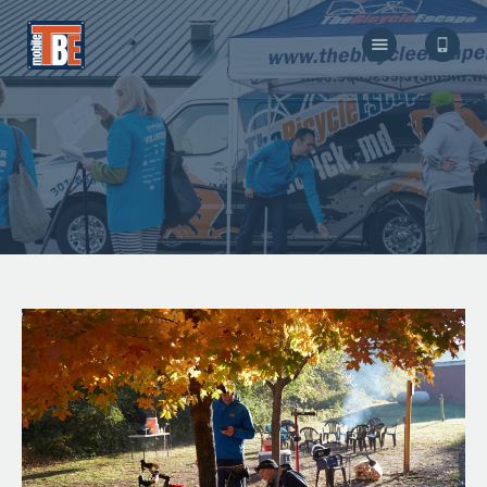
The Bicycle Escape
Frederick Maryland No 1 Mobile Bike Shop
About Us
Our Services
Resources
Store
F.A.Q.
Blog