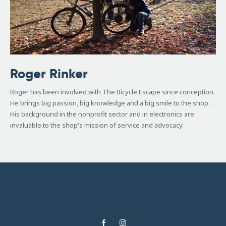
Roger Rinker
Roger has been involved with The Bicycle Escape since conception.
He brings big passion, big knowledge and a big smile to the shop.
His background in the nonprofit sector and in electronics are
invaluable to the shop's mission of service and advocacy.