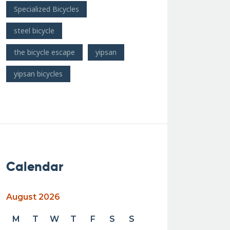
Specialized Bicycles
steel bicycle
the bicycle escape
yipsan
yipsan bicycles
Calendar
August 2026
M
T
W
T
F
S
S