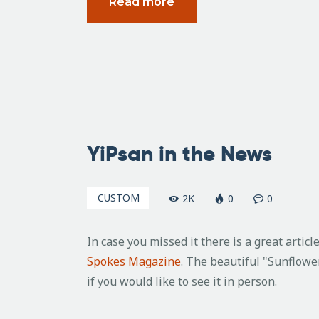
Read more
April
16,
YiPsan in the News
2010
CUSTOM
2K
0
0
In case you missed it there is a great artic
Spokes Magazine
. The beautiful "Sunflower
if you would like to see it in person.