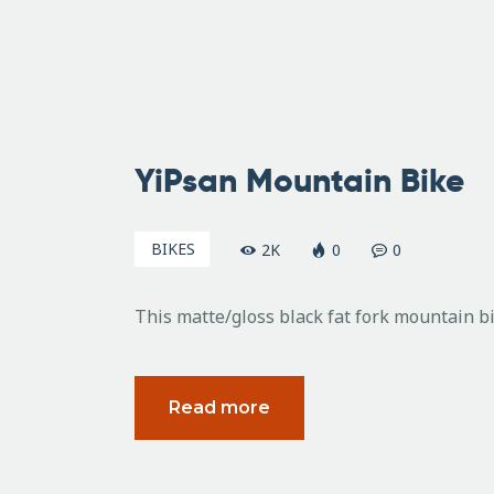
February
25, 2011
YiPsan Mountain Bike
BIKES
2K
0
0
This matte/gloss black fat fork mountain 
Read more