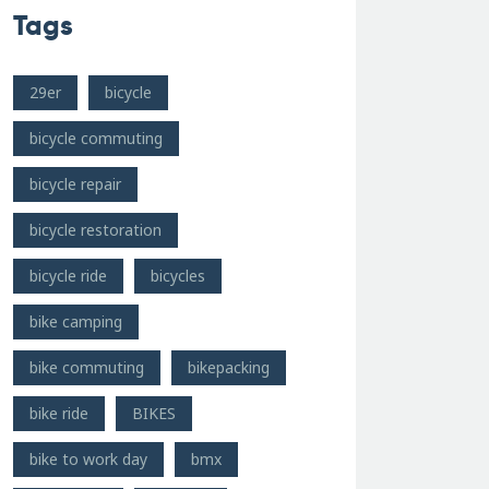
Tags
29er
bicycle
bicycle commuting
bicycle repair
bicycle restoration
bicycle ride
bicycles
bike camping
bike commuting
bikepacking
bike ride
BIKES
bike to work day
bmx