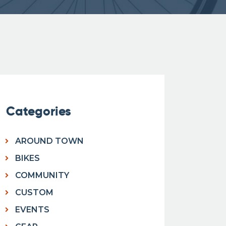
Categories
AROUND TOWN
BIKES
COMMUNITY
CUSTOM
EVENTS