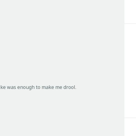
bike was enough to make me drool.