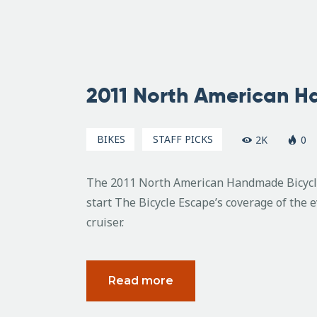
February
22, 2011
2011 North American 
BIKES
STAFF PICKS
2K
0
The 2011 North American Handmade Bicycle 
start The Bicycle Escape’s coverage of the 
cruiser.
Read more