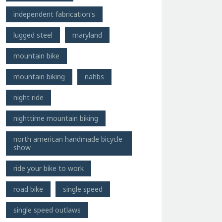
independent fabrication's
lugged steel
maryland
mountain bike
mountain biking
nahbs
night ride
nighttime mountain biking
north american handmade bicycle
show
ride your bike to work
road bike
single speed
single speed outlaws