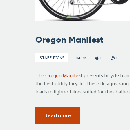
Oregon Manifest
STAFF PICKS
2K
0
0
The
Oregon Manifest
presents bicycle fram
the best utility bicycle. These designs rang
loads to lighter bikes suited for the chall
Read more