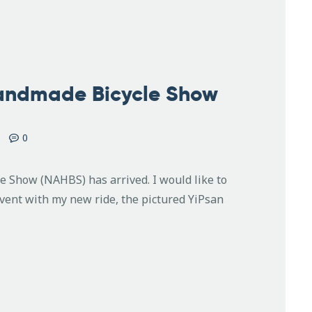
Handmade Bicycle Show
0
Show (NAHBS) has arrived. I would like to
event with my new ride, the pictured YiPsan