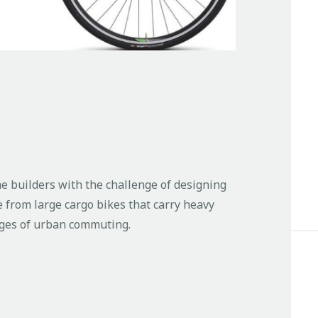
e builders with the challenge of designing
e from large cargo bikes that carry heavy
enges of urban commuting.