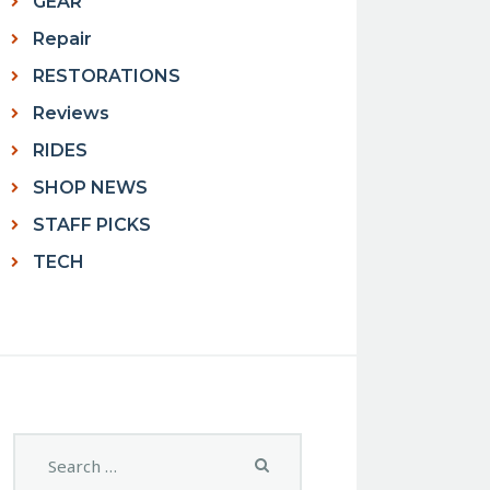
GEAR
Repair
RESTORATIONS
Reviews
RIDES
SHOP NEWS
STAFF PICKS
TECH