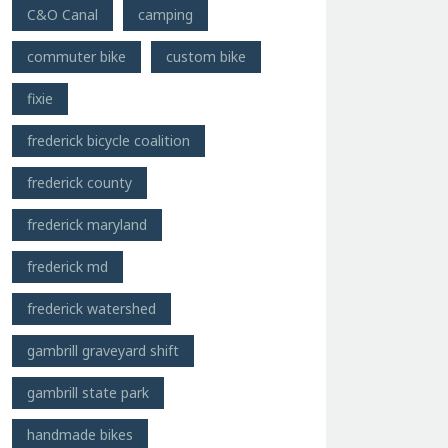
C&O Canal
camping
commuter bike
custom bike
fixie
frederick bicycle coalition
frederick county
frederick maryland
frederick md
frederick watershed
gambrill graveyard shift
gambrill state park
handmade bikes