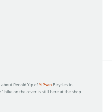
le about Renold Yip of
YiPsan
Bicycles in
" bike on the cover is still here at the shop