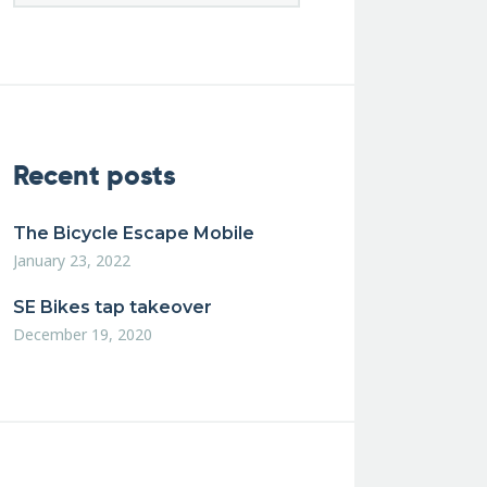
Recent posts
The Bicycle Escape Mobile
January 23, 2022
SE Bikes tap takeover
December 19, 2020