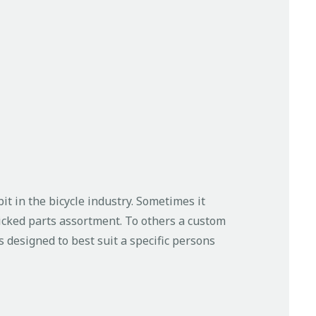
t in the bicycle industry. Sometimes it
icked parts assortment. To others a custom
 designed to best suit a specific persons