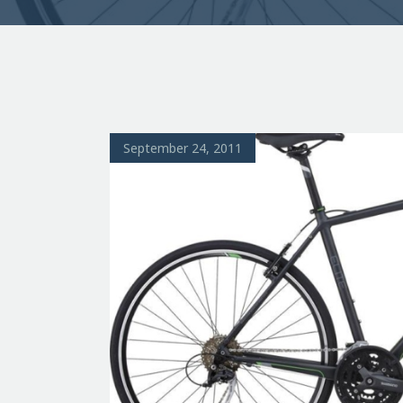
September 24, 2011