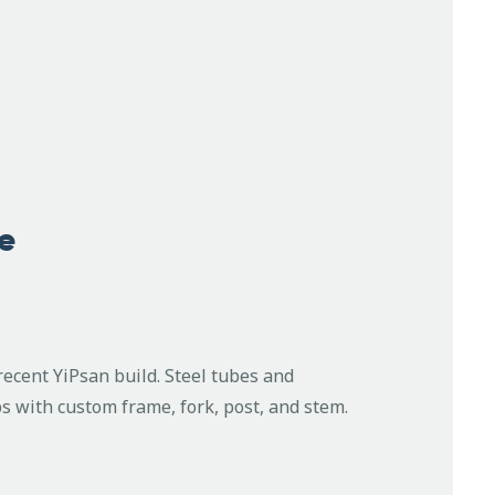
e
recent YiPsan build. Steel tubes and
 with custom frame, fork, post, and stem.