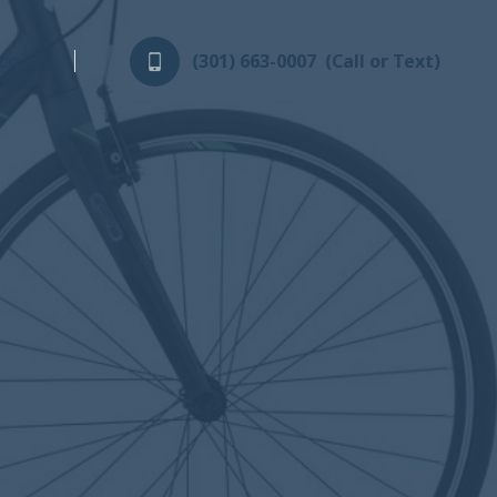
log
(301) 663-0007
(Call or Text)