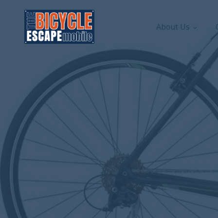
About Us