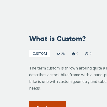
August
14,
What is Custom?
2010
CUSTOM
2K
0
2
The term custom is thrown around quite a bi
describes a stock bike frame with a hand-p
bike is one with custom geometry and tubes
needs.