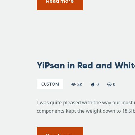
Read more
July
15,
YiPsan in Red and Whit
2010
CUSTOM
2K
0
0
I was quite pleased with the way our most 
components kept the weight down to 18.5lbs