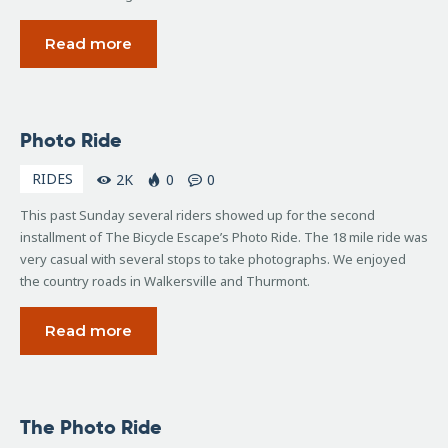
Read more
November
Photo Ride
5, 2007
RIDES
2K
0
0
This past Sunday several riders showed up for the second
installment of The Bicycle Escape’s Photo Ride. The 18 mile ride was
very casual with several stops to take photographs. We enjoyed
the country roads in Walkersville and Thurmont.
Read more
September
The Photo Ride
8, 2007