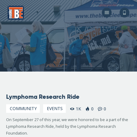
The Bicycle Escape
Frederick Maryland No 1 Mobile Bike Shop
About Us
Our Services
Resources
Store
F.A.Q.
Blog
September
Lymphoma Research Ride
27, 2015
COMMUNITY
EVENTS
1K
0
0
On September 27 of this year, we were honored to be a part of the
Lymphoma Research Ride, held by the Lymphoma Research
Foundation.