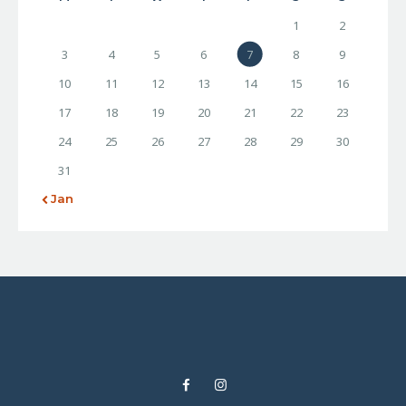
1
2
3
4
5
6
7
8
9
10
11
12
13
14
15
16
17
18
19
20
21
22
23
24
25
26
27
28
29
30
31
« Jan