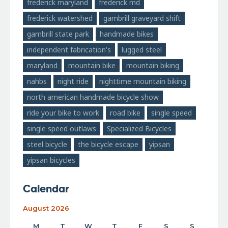
frederick maryland
frederick md
frederick watershed
gambrill graveyard shift
gambrill state park
handmade bikes
independent fabrication's
lugged steel
maryland
mountain bike
mountain biking
nahbs
night ride
nighttime mountain biking
north american handmade bicycle show
ride your bike to work
road bike
single speed
single speed outlaws
Specialized Bicycles
steel bicycle
the bicycle escape
yipsan
yipsan bicycles
Calendar
August 2026
M
T
W
T
F
S
S