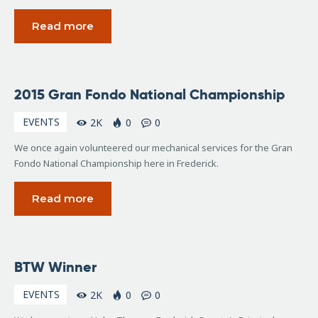
Read more
September
2015 Gran Fondo National Championship
20, 2015
EVENTS
2K
0
0
We once again volunteered our mechanical services for the Gran
Fondo National Championship here in Frederick.
Read more
May
BTW Winner
16,
2009
EVENTS
2K
0
0