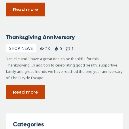
Read more
November
Thanksgiving Anniversary
22, 2006
SHOP NEWS
2K
0
1
Danielle and I have a great deal to be thankful for this
Thanksgiving. In addition to celebrating good health, supportive
family and great friends we have reached the one year anniversary
of The Bicycle Escape.
Read more
Categories