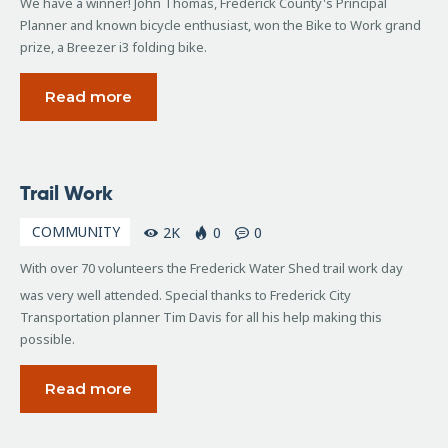
We have a winner! John Thomas, Frederick County's Principal
Planner and known bicycle enthusiast, won the Bike to Work grand
prize, a Breezer i3 folding bike.
Read more
April
Trail Work
6,
2009
COMMUNITY
2K
0
0
With over 70 volunteers the Frederick Water Shed trail work day
was very well attended. Special thanks to Frederick City
Transportation planner Tim Davis for all his help making this
possible.
Read more