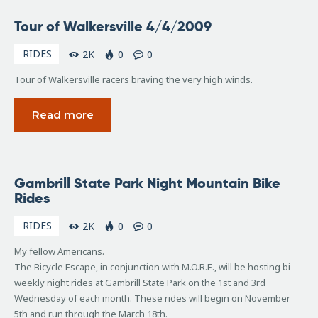
April
Tour of Walkersville 4/4/2009
4,
2009
RIDES
2K
0
0
Tour of Walkersville racers braving the very high winds.
Read more
October
Gambrill State Park Night Mountain Bike
25,
Rides
2008
RIDES
2K
0
0
My fellow Americans.
The Bicycle Escape, in conjunction with M.O.R.E., will be hosting bi-
weekly night rides at Gambrill State Park on the 1st and 3rd
Wednesday of each month. These rides will begin on November
5th and run through the March 18th.