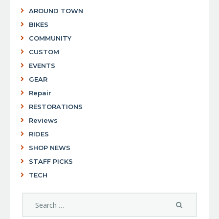
AROUND TOWN
BIKES
COMMUNITY
CUSTOM
EVENTS
GEAR
Repair
RESTORATIONS
Reviews
RIDES
SHOP NEWS
STAFF PICKS
TECH