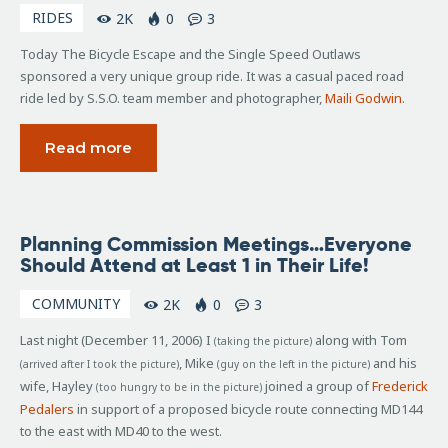
RIDES
2K
0
3
Today The Bicycle Escape and the Single Speed Outlaws
sponsored a very unique group ride. It was a casual paced road
ride led by S.S.O. team member and photographer,
Maili Godwin
.
Read more
December
Planning Commission Meetings…Everyone
12, 2006
Should Attend at Least 1 in Their Life!
COMMUNITY
2K
0
3
Last night (December 11, 2006) I
along with Tom
(taking the picture)
, Mike
and his
(arrived after I took the picture)
(guy on the left in the picture)
wife, Hayley
joined a group of
Frederick
(too hungry to be in the picture)
Pedalers
in support of a proposed bicycle route connecting MD144
to the east with MD40 to the west.