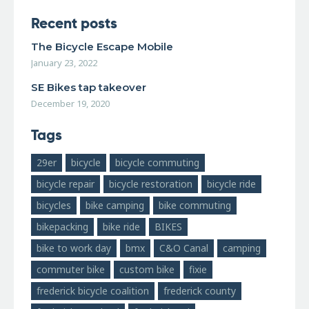
Recent posts
The Bicycle Escape Mobile
January 23, 2022
SE Bikes tap takeover
December 19, 2020
Tags
29er
bicycle
bicycle commuting
bicycle repair
bicycle restoration
bicycle ride
bicycles
bike camping
bike commuting
bikepacking
bike ride
BIKES
bike to work day
bmx
C&O Canal
camping
commuter bike
custom bike
fixie
frederick bicycle coalition
frederick county