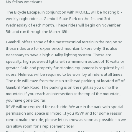
My fellow Americans.
The Bicycle Escape, in conjunction with M.O.R.E., will be hosting bi-
weekly night rides at Gambrill State Park on the 1st and 3rd
Wednesday of each month. These rides will begin on November
5th and run through the March 18th.
Gambrill offers some of the most technical terrain in the region so
these rides are for experienced mountain bikers only. It is also
necessary to have a high quality lighting system. These are
specialty, high powered lights with a minimum output of 10 watts or
greater. Safe and properly functioning equipment is required by all
riders. Helmets will be required to be worn by all riders at all times.
The ride will leave from the main trailhead parking lot located off of
Gambrill Park Road. The parking is on the right as you climb the
mountain, if you reach an intersection at the top of the mountain,
you have gone too far.
RSVP will be required for each ride. We are in the park with special
permission and space is limited. If you RSVP and for some reason
cannot make the ride, please let us know as soon as possible so we
can allow room for a replacement rider.