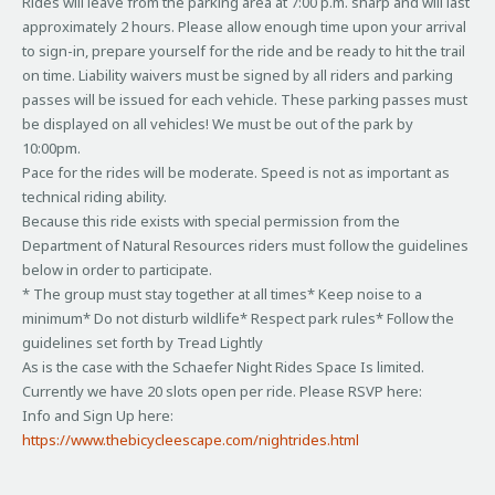
Rides will leave from the parking area at 7:00 p.m. sharp and will last
approximately 2 hours. Please allow enough time upon your arrival
to sign-in, prepare yourself for the ride and be ready to hit the trail
on time. Liability waivers must be signed by all riders and parking
passes will be issued for each vehicle. These parking passes must
be displayed on all vehicles! We must be out of the park by
10:00pm.
Pace for the rides will be moderate. Speed is not as important as
technical riding ability.
Because this ride exists with special permission from the
Department of Natural Resources riders must follow the guidelines
below in order to participate.
* The group must stay together at all times* Keep noise to a
minimum* Do not disturb wildlife* Respect park rules* Follow the
guidelines set forth by Tread Lightly
As is the case with the Schaefer Night Rides Space Is limited.
Currently we have 20 slots open per ride. Please RSVP here:
Info and Sign Up here:
https://www.thebicycleescape.com/nightrides.html