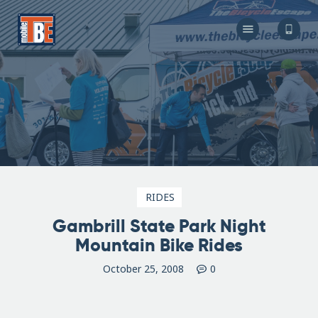
The Bicycle Escape
Frederick Maryland No 1 Mobile Bike Shop
About Us
Our Services
Resources
Store
F.A.Q.
Blog
RIDES
Gambrill State Park Night
Mountain Bike Rides
October 25, 2008
0