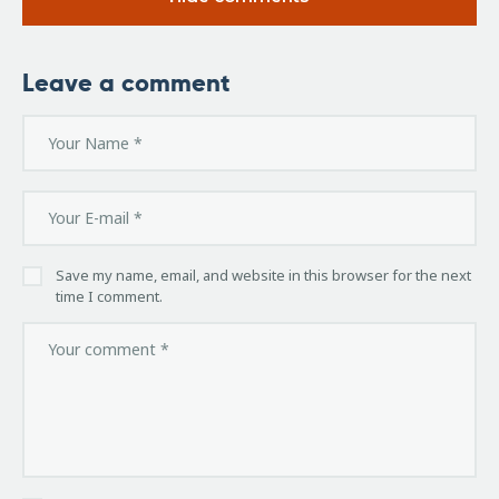
Leave a comment
Save my name, email, and website in this browser for the next
time I comment.