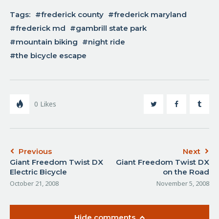
Tags:
frederick county
frederick maryland
frederick md
gambrill state park
mountain biking
night ride
the bicycle escape
0
Likes
Previous
Next
Giant Freedom Twist DX
Giant Freedom Twist DX
Electric Bicycle
on the Road
October 21, 2008
November 5, 2008
Hide comments