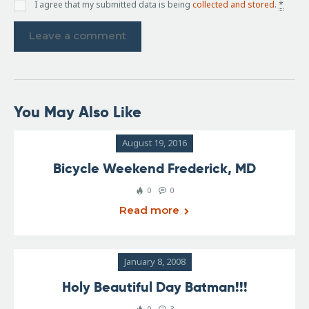
I agree that my submitted data is being
collected and stored
.
*
You May Also Like
August 19, 2016
Bicycle Weekend Frederick, MD
0
0
Read more
January 8, 2008
Holy Beautiful Day Batman!!!
0
3