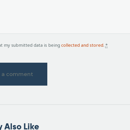
at my submitted data is being
collected and stored
.
*
 Also Like