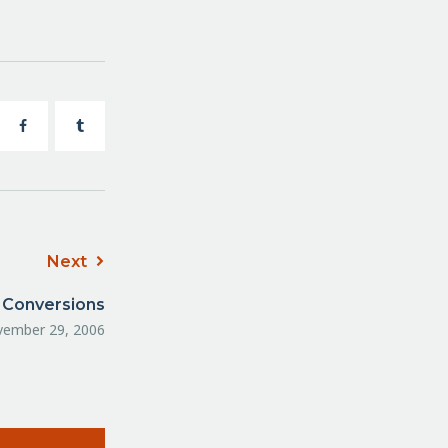
Next
 Conversions
ember 29, 2006