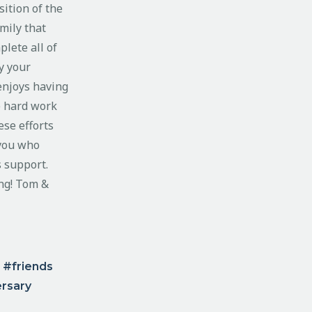
ition of the
mily that
plete all of
y your
enjoys having
e hard work
ese efforts
 you who
s support.
ng! Tom &
friends
ersary