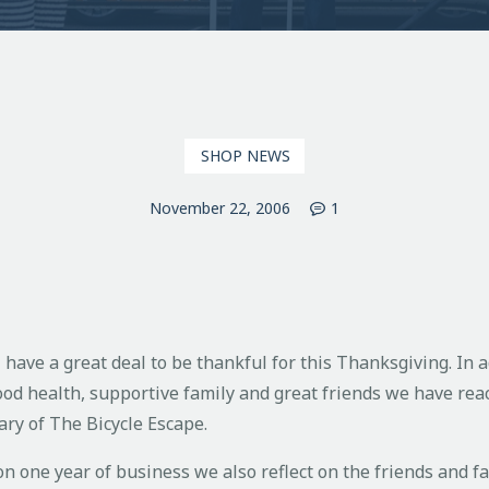
SHOP NEWS
November 22, 2006
1
 have a great deal to be thankful for this Thanksgiving. In a
ood health, supportive family and great friends we have rea
ary of The Bicycle Escape.
on one year of business we also reflect on the friends and f