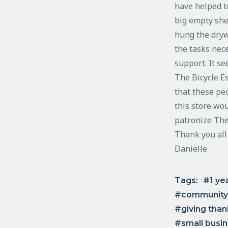
have helped t
big empty she
hung the drywa
the tasks nece
support. It s
The Bicycle E
that these pe
this store wou
patronize The
Thank you all
Danielle
Tags:
1 ye
community
giving tha
small busi