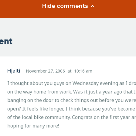
Hide comments
ent
Hjalti
November 27, 2006
at
10:16 am
I thought about you guys on Wednesday evening as I dro
on the way home from work. Was it just a year ago that 
banging on the door to check things out before you were
open? It feels like longer, I think because you’ve become 
of the local bike community. Congrats on the first year a
hoping for many more!