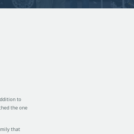
ddition to
ched the one
amily that