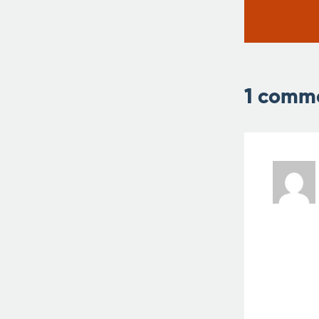
1 comm