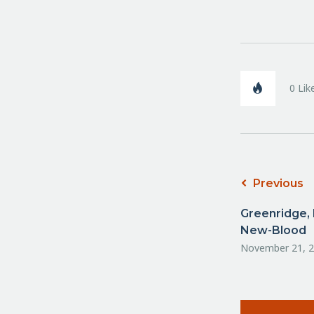
0
Lik
Previous
Greenridge, 
New-Blood
November 21, 