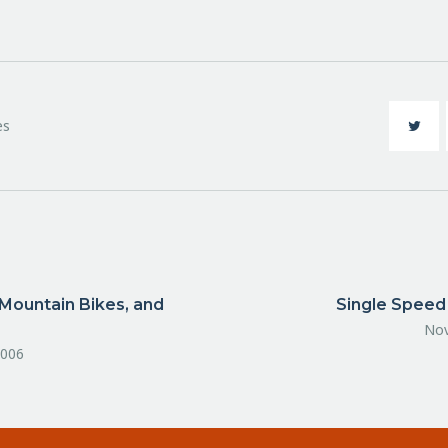
es
Mountain Bikes, and
Single Speed
Nov
2006