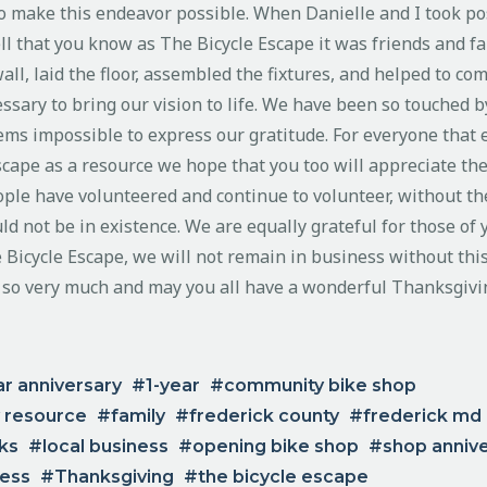
o make this endeavor possible. When Danielle and I took pos
ll that you know as The Bicycle Escape it was friends and fa
ll, laid the floor, assembled the fixtures, and helped to com
ssary to bring our vision to life. We have been so touched b
eems impossible to express our gratitude. For everyone that 
scape as a resource we hope that you too will appreciate th
ople have volunteered and continue to volunteer, without th
ld not be in existence. We are equally grateful for those of
 Bicycle Escape, we will not remain in business without thi
 so very much and may you all have a wonderful Thanksgivi
ar anniversary
1-year
community bike shop
 resource
family
frederick county
frederick md
nks
local business
opening bike shop
shop anniv
ness
Thanksgiving
the bicycle escape