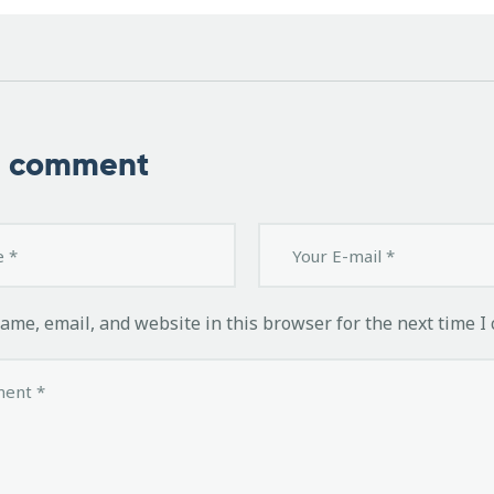
a comment
ame, email, and website in this browser for the next time I