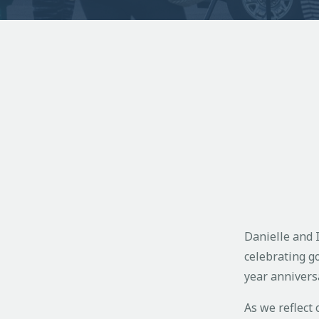
Danielle and I
celebrating g
year annivers
As we reflect 