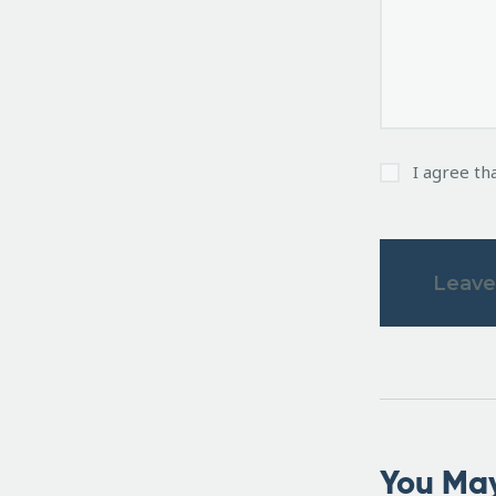
I agree th
You May