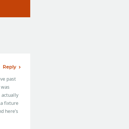
Reply
ve past
I was
 actually
a fixture
nd here’s