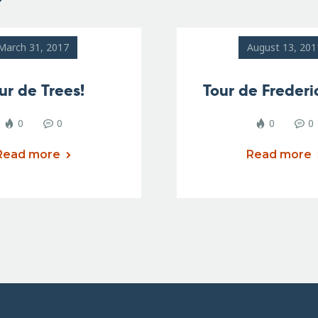
March 31, 2017
August 13, 201
ur de Trees!
Tour de Frederi
0
0
0
0
Read more
Read more