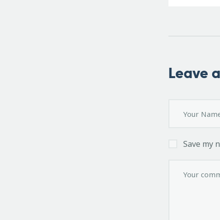
Leave 
Save my n