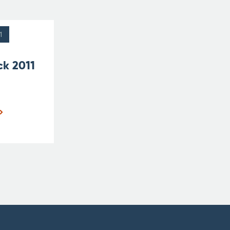
1
ck 2011