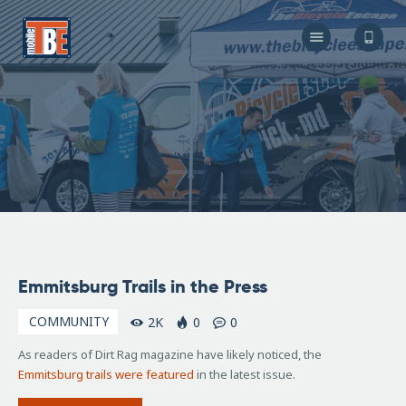
The Bicycle Escape
Frederick Maryland No 1 Mobile Bike Shop
About Us
Our Services
Resources
Store
F.A.Q.
Blog
February
Emmitsburg Trails in the Press
12, 2016
COMMUNITY
2K
0
0
As readers of Dirt Rag magazine have likely noticed, the
Emmitsburg trails were featured
in the latest issue.