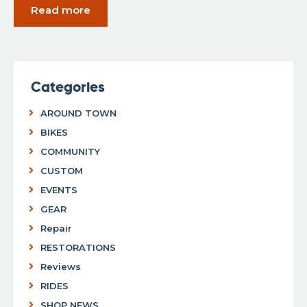
Read more
Categories
AROUND TOWN
BIKES
COMMUNITY
CUSTOM
EVENTS
GEAR
Repair
RESTORATIONS
Reviews
RIDES
SHOP NEWS