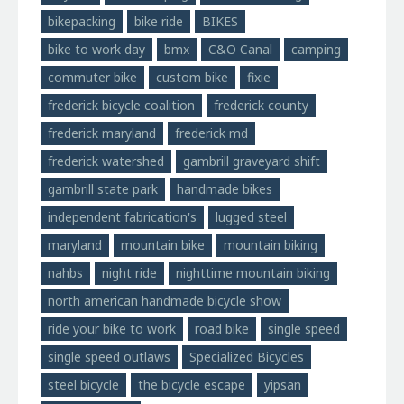
bikepacking
bike ride
BIKES
bike to work day
bmx
C&O Canal
camping
commuter bike
custom bike
fixie
frederick bicycle coalition
frederick county
frederick maryland
frederick md
frederick watershed
gambrill graveyard shift
gambrill state park
handmade bikes
independent fabrication's
lugged steel
maryland
mountain bike
mountain biking
nahbs
night ride
nighttime mountain biking
north american handmade bicycle show
ride your bike to work
road bike
single speed
single speed outlaws
Specialized Bicycles
steel bicycle
the bicycle escape
yipsan