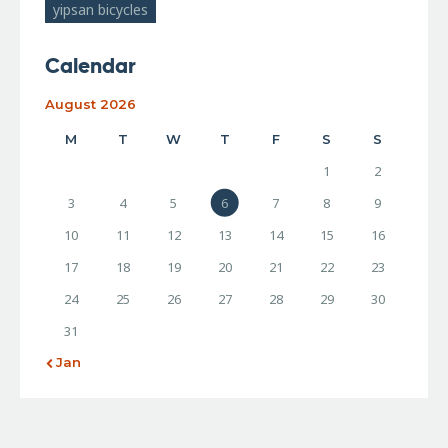
yipsan bicycles
Calendar
August 2026
M
T
W
T
F
S
S
1
2
3
4
5
6
7
8
9
10
11
12
13
14
15
16
17
18
19
20
21
22
23
24
25
26
27
28
29
30
31
« Jan