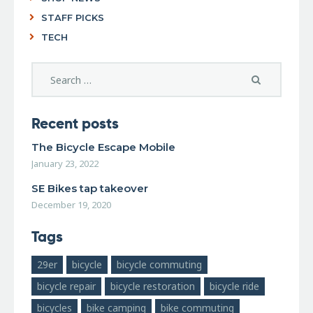
STAFF PICKS
TECH
Recent posts
The Bicycle Escape Mobile
January 23, 2022
SE Bikes tap takeover
December 19, 2020
Tags
29er
bicycle
bicycle commuting
bicycle repair
bicycle restoration
bicycle ride
bicycles
bike camping
bike commuting