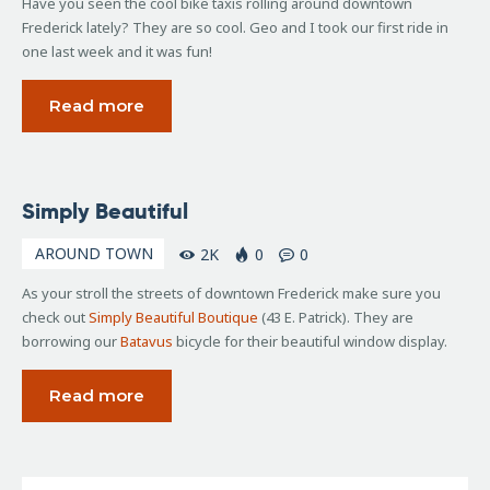
Have you seen the cool bike taxis rolling around downtown
Frederick lately? They are so cool. Geo and I took our first ride in
one last week and it was fun!
Read more
June
Simply Beautiful
30,
2009
AROUND TOWN
2K
0
0
As your stroll the streets of downtown Frederick make sure you
check out
Simply Beautiful Boutique
(43 E. Patrick). They are
borrowing our
Batavus
bicycle for their beautiful window display.
Read more