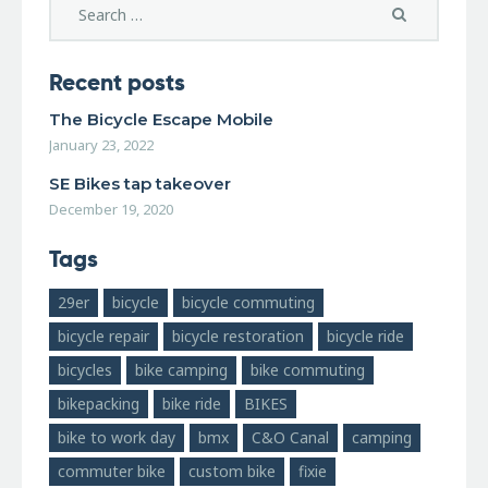
Recent posts
The Bicycle Escape Mobile
January 23, 2022
SE Bikes tap takeover
December 19, 2020
Tags
29er
bicycle
bicycle commuting
bicycle repair
bicycle restoration
bicycle ride
bicycles
bike camping
bike commuting
bikepacking
bike ride
BIKES
bike to work day
bmx
C&O Canal
camping
commuter bike
custom bike
fixie