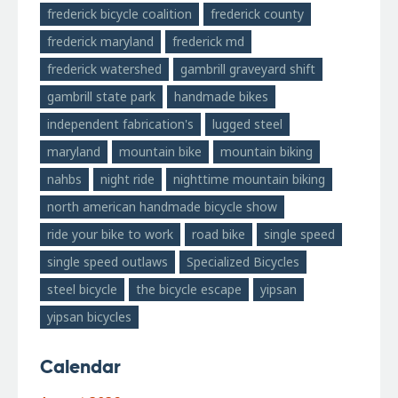
frederick bicycle coalition
frederick county
frederick maryland
frederick md
frederick watershed
gambrill graveyard shift
gambrill state park
handmade bikes
independent fabrication's
lugged steel
maryland
mountain bike
mountain biking
nahbs
night ride
nighttime mountain biking
north american handmade bicycle show
ride your bike to work
road bike
single speed
single speed outlaws
Specialized Bicycles
steel bicycle
the bicycle escape
yipsan
yipsan bicycles
Calendar