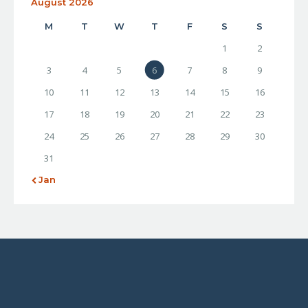
August 2026
M
T
W
T
F
S
S
1
2
3
4
5
6
7
8
9
10
11
12
13
14
15
16
17
18
19
20
21
22
23
24
25
26
27
28
29
30
31
« Jan