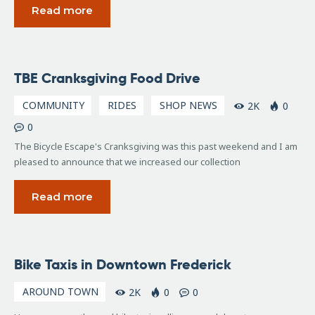
Read more
November
TBE Cranksgiving Food Drive
24, 2015
COMMUNITY
RIDES
SHOP NEWS
2K
0
0
The Bicycle Escape's Cranksgiving was this past weekend and I am
pleased to announce that we increased our collection
Read more
July
Bike Taxis in Downtown Frederick
12,
2010
AROUND TOWN
2K
0
0