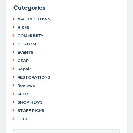
Categories
AROUND TOWN
BIKES
COMMUNITY
CUSTOM
EVENTS
GEAR
Repair
RESTORATIONS
Reviews
RIDES
SHOP NEWS
STAFF PICKS
TECH