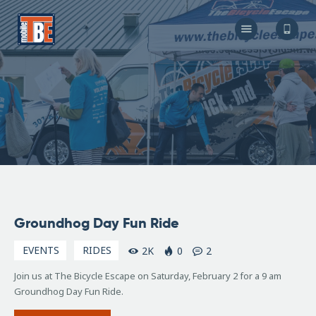
The Bicycle Escape
Frederick Maryland No 1 Mobile Bike Shop
About Us
Our Services
Resources
Store
F.A.Q.
Blog
January
Groundhog Day Fun Ride
14,
2019
EVENTS
RIDES
2K
0
2
Join us at The Bicycle Escape on Saturday, February 2 for a 9 am
Groundhog Day Fun Ride.