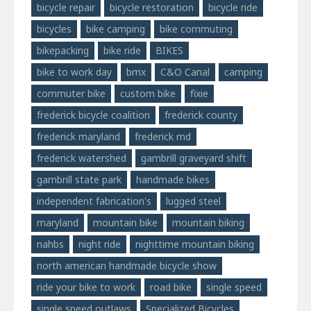
bicycle repair
bicycle restoration
bicycle ride
bicycles
bike camping
bike commuting
bikepacking
bike ride
BIKES
bike to work day
bmx
C&O Canal
camping
commuter bike
custom bike
fixie
frederick bicycle coalition
frederick county
frederick maryland
frederick md
frederick watershed
gambrill graveyard shift
gambrill state park
handmade bikes
independent fabrication's
lugged steel
maryland
mountain bike
mountain biking
nahbs
night ride
nighttime mountain biking
north american handmade bicycle show
ride your bike to work
road bike
single speed
single speed outlaws
Specialized Bicycles