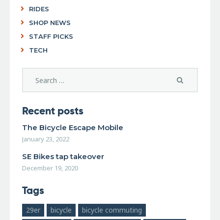
RIDES
SHOP NEWS
STAFF PICKS
TECH
Recent posts
The Bicycle Escape Mobile
January 23, 2022
SE Bikes tap takeover
December 19, 2020
Tags
29er
bicycle
bicycle commuting