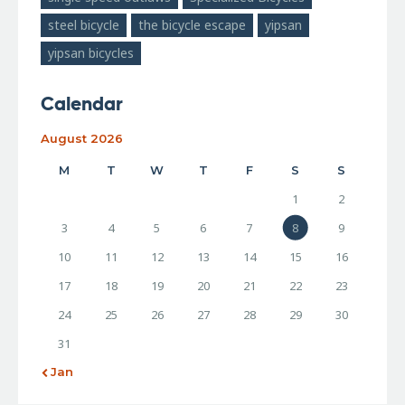
steel bicycle
the bicycle escape
yipsan
yipsan bicycles
Calendar
August 2026
M
T
W
T
F
S
S
1
2
3
4
5
6
7
8
9
10
11
12
13
14
15
16
17
18
19
20
21
22
23
24
25
26
27
28
29
30
31
« Jan