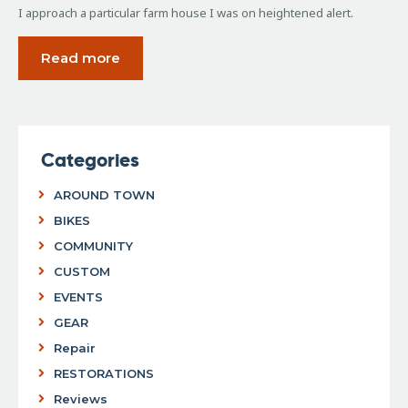
I approach a particular farm house I was on heightened alert.
Read more
Categories
AROUND TOWN
BIKES
COMMUNITY
CUSTOM
EVENTS
GEAR
Repair
RESTORATIONS
Reviews