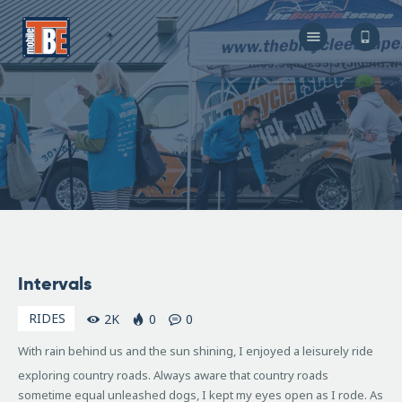
The Bicycle Escape
Frederick Maryland No 1 Mobile Bike Shop
About Us
Our Services
Resources
Store
F.A.Q.
Blog
May
Intervals
10,
2009
RIDES
2K
0
0
With rain behind us and the sun shining, I enjoyed a leisurely ride
exploring country roads. Always aware that country roads
sometime equal unleashed dogs, I kept my eyes open as I rode. As