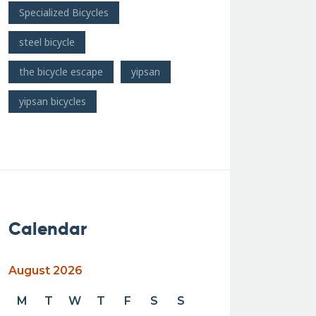
Specialized Bicycles
steel bicycle
the bicycle escape
yipsan
yipsan bicycles
Calendar
August 2026
M
T
W
T
F
S
S