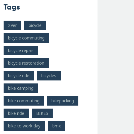
Tags
29er
bicycle
bicycle commuting
bicycle repair
bicycle restoration
bicycle ride
bicycles
bike camping
bike commuting
bikepacking
bike ride
BIKES
bike to work day
bmx