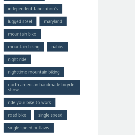
independent fabrication's
lugged steel
maryland
mountain bike
mountain biking
nahbs
night ride
nighttime mountain biking
north american handmade bicycle
show
ride your bike to work
road bike
single speed
single speed outlaws