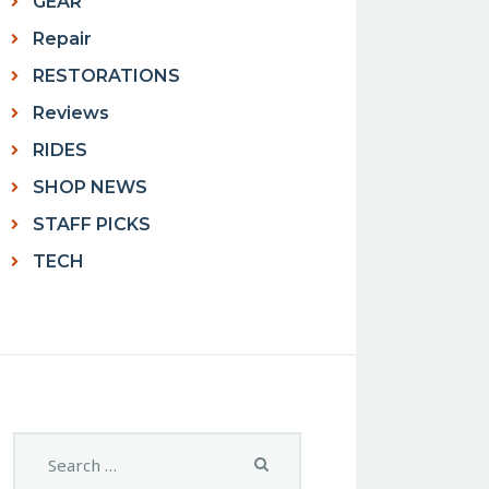
GEAR
Repair
RESTORATIONS
Reviews
RIDES
SHOP NEWS
STAFF PICKS
TECH