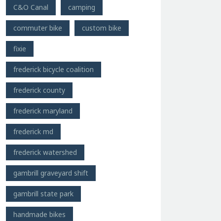
C&O Canal
camping
commuter bike
custom bike
fixie
frederick bicycle coalition
frederick county
frederick maryland
frederick md
frederick watershed
gambrill graveyard shift
gambrill state park
handmade bikes