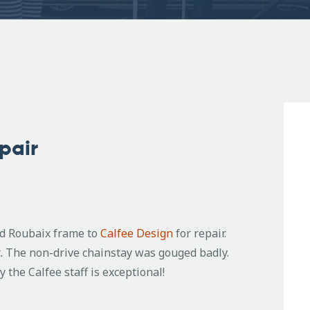
pair
ed Roubaix frame to
Calfee Design
for repair.
. The non-drive chainstay was gouged badly.
the Calfee staff is exceptional!