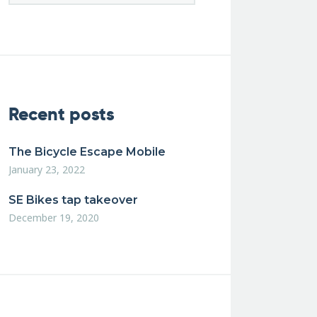
Recent posts
The Bicycle Escape Mobile
January 23, 2022
SE Bikes tap takeover
December 19, 2020