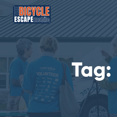
About Us
Tag: