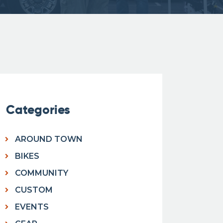
Categories
AROUND TOWN
BIKES
COMMUNITY
CUSTOM
EVENTS