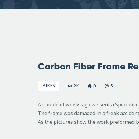
March
28,
Carbon Fiber Frame Re
2008
BIKES
2K
0
5
A Couple of weeks ago we sent a Specializ
The frame was damaged in a freak accident
As the pictures show the work preformed by 