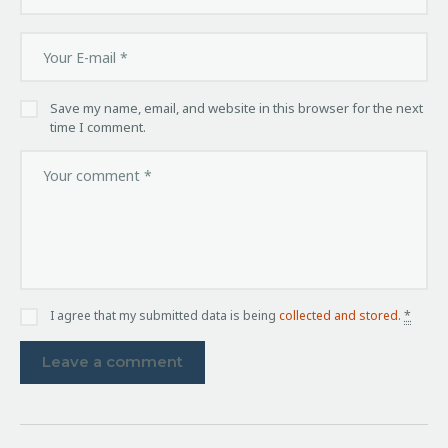
Save my name, email, and website in this browser for the next
time I comment.
I agree that my submitted data is being
collected and stored
.
*