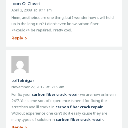
Icon O. Classt
April 2, 2008
at
9:11 am
Hmm, aesthetics are one thing, but I wonder how it will hold
up in the long run? I didn’t even know carbon fiber
<>could<> be repaired. Pretty cool.
Reply
toffelnigar
November 27, 2012
at
7:09 am
For fix your
carbon fiber crack repair
we are now online in
24/7. Yes some sort of experience is need for fixing the
scratches and lil cracks in
carbon fiber crack repair
.
Without experience one can't do it easily cause they are
many types of solution in
carbon fiber crack repair
.
Reply