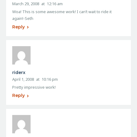
March 29, 2008
at
12:16 am
Woa! This is some awesome work! I can’t wait to ride it
again!-Seth
Reply
riderx
April 1, 2008
at
10:16 pm
Pretty impressive work!
Reply