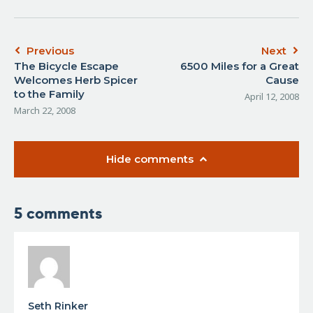
Previous
Next
The Bicycle Escape
6500 Miles for a Great
Welcomes Herb Spicer
Cause
to the Family
April 12, 2008
March 22, 2008
Hide comments
5 comments
Seth Rinker