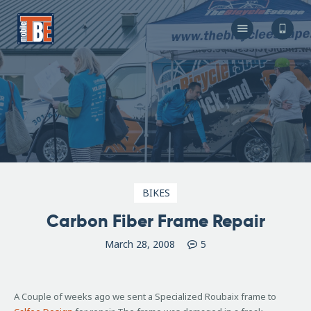
The Bicycle Escape
Frederick Maryland No 1 Mobile Bike Shop
About Us
Our Services
Resources
Store
F.A.Q.
Blog
BIKES
Carbon Fiber Frame Repair
March 28, 2008
5
A Couple of weeks ago we sent a Specialized Roubaix frame to