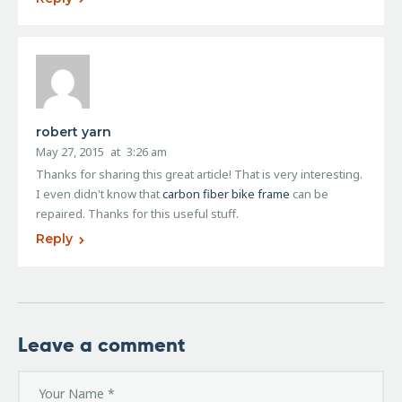
robert yarn
May 27, 2015
at
3:26 am
Thanks for sharing this great article! That is very interesting.
I even didn't know that
carbon fiber bike frame
can be
repaired. Thanks for this useful stuff.
Reply
Leave a comment