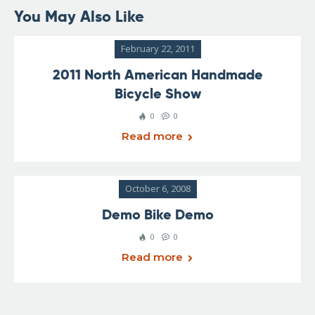
You May Also Like
February 22, 2011
2011 North American Handmade
Bicycle Show
0
0
Read more
October 6, 2008
Demo Bike Demo
0
0
Read more