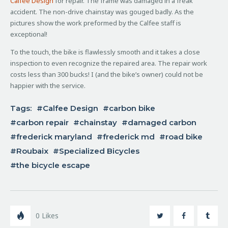
Calfee Design
for repair. The frame was damaged in a freak
accident. The non-drive chainstay was gouged badly. As the
pictures show the work preformed by the Calfee staff is
exceptional!
To the touch, the bike is flawlessly smooth and it takes a close
inspection to even recognize the repaired area. The repair work
costs less than 300 bucks! I (and the bike’s owner) could not be
happier with the service.
Tags:
Calfee Design
carbon bike
carbon repair
chainstay
damaged carbon
frederick maryland
frederick md
road bike
Roubaix
Specialized Bicycles
the bicycle escape
0
Likes