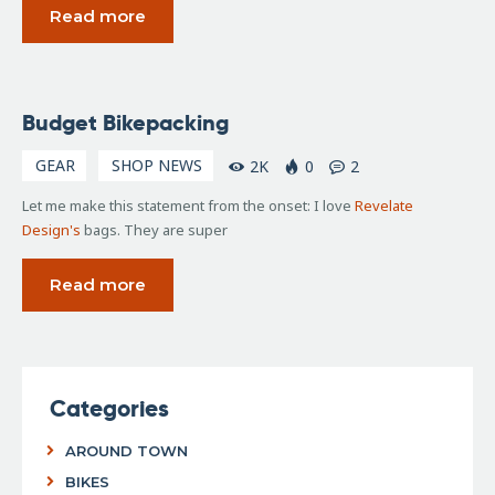
Read more
April
Budget Bikepacking
5,
2016
GEAR
SHOP NEWS
2K
0
2
Let me make this statement from the onset: I love
Revelate
Design's
bags. They are super
Read more
Categories
AROUND TOWN
BIKES