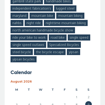
gambrill state park
handmade bikes
independent fabrication's
lugged steel
maryland
mountain bike
mountain biking
nahbs
night ride
nighttime mountain biking
north american handmade bicycle show
ride your bike to work
road bike
single speed
single speed outlaws
Specialized Bicycles
steel bicycle
the bicycle escape
yipsan
yipsan bicycles
Calendar
August 2026
M
T
W
T
F
S
S
1
2
3
4
5
6
7
8
9