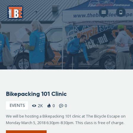
The Bicycle Escape
Frederick Maryland No 1 Mobile Bike Shop
About Us
Our Services
Resources
Store
F.A.Q.
Blog
February
Bikepacking 101 Clinic
8, 2018
EVENTS
2K
0
0
We will be hosting a Bikepacking 101 clinic at The Bicycle Escape on
Monday March 5, 2018 6:30pm-8:30pm. This class is free of charge.