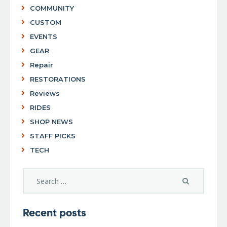
COMMUNITY
CUSTOM
EVENTS
GEAR
Repair
RESTORATIONS
Reviews
RIDES
SHOP NEWS
STAFF PICKS
TECH
Recent posts