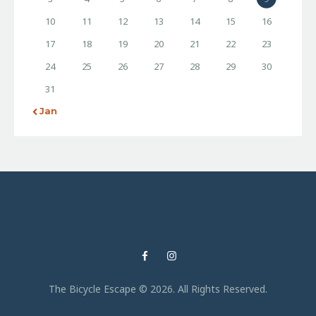
10
11
12
13
14
15
16
17
18
19
20
21
22
23
24
25
26
27
28
29
30
31
« Jan
The Bicycle Escape © 2026. All Rights Reserved.