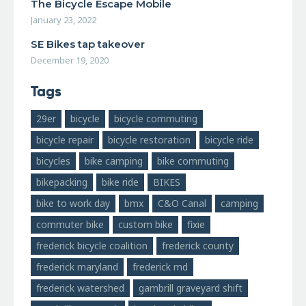
The Bicycle Escape Mobile
January 23, 2022
SE Bikes tap takeover
December 19, 2020
Tags
29er
bicycle
bicycle commuting
bicycle repair
bicycle restoration
bicycle ride
bicycles
bike camping
bike commuting
bikepacking
bike ride
BIKES
bike to work day
bmx
C&O Canal
camping
commuter bike
custom bike
fixie
frederick bicycle coalition
frederick county
frederick maryland
frederick md
frederick watershed
gambrill graveyard shift