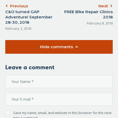
Previous
Next
C&O turned GAP
FREE Bike Repair Clinics
Adventure! September
2018
28-30, 2018
February 8, 2018
February 2, 2018
Hide comments
Leave a comment
Save my name, email, and website in this browser for the next
time I comment.