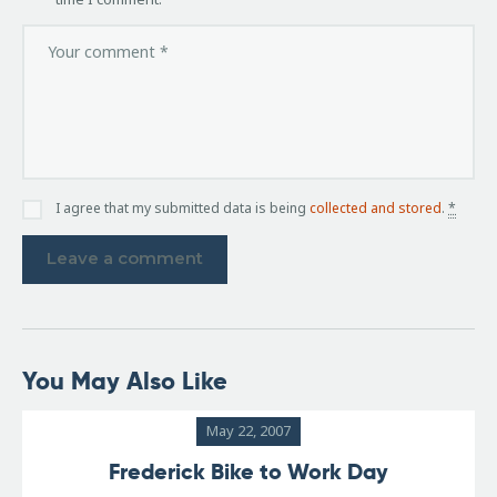
I agree that my submitted data is being
collected and stored
.
*
You May Also Like
May 22, 2007
Frederick Bike to Work Day