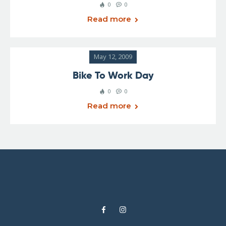
0
0
Read more
May 12, 2009
Bike To Work Day
0
0
Read more