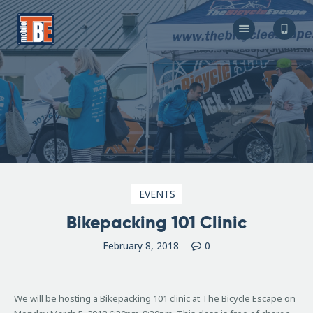
The Bicycle Escape
Frederick Maryland No 1 Mobile Bike Shop
About Us
Our Services
Resources
Store
F.A.Q.
Blog
EVENTS
Bikepacking 101 Clinic
February 8, 2018
0
We will be hosting a Bikepacking 101 clinic at The Bicycle Escape on