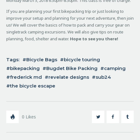
Monday March 5, 2018 6:30pm-8:30pm. This class is free of charge.
If you are planning your first bikepacking trip or just looking to
improve your setup and planning for your next adventure, then join
us! We will cover the basics of how to pack and carry your gear on
singletrack camping excursions. We will also give tips on route
planning, food, shelter and water.
Hope to see you there!
Tags:
Bicycle Bags
bicycle touring
bikepacking
Bugdet Bike Packing
camping
frederick md
revelate designs
sub24
the bicycle escape
0
Likes