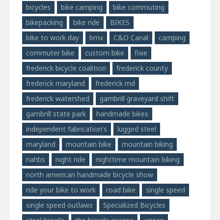
bicycles
bike camping
bike commuting
bikepacking
bike ride
BIKES
bike to work day
bmx
C&O Canal
camping
commuter bike
custom bike
fixie
frederick bicycle coalition
frederick county
frederick maryland
frederick md
frederick watershed
gambrill graveyard shift
gambrill state park
handmade bikes
independent fabrication's
lugged steel
maryland
mountain bike
mountain biking
nahbs
night ride
nighttime mountain biking
north american handmade bicycle show
ride your bike to work
road bike
single speed
single speed outlaws
Specialized Bicycles