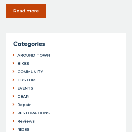
Read more
Categories
AROUND TOWN
BIKES
COMMUNITY
CUSTOM
EVENTS
GEAR
Repair
RESTORATIONS
Reviews
RIDES