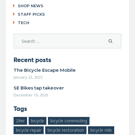
SHOP NEWS
STAFF PICKS
TECH
Recent posts
The Bicycle Escape Mobile
January 23, 2022
SE Bikes tap takeover
December 19, 2020
Tags
29er
bicycle
bicycle commuting
bicycle repair
bicycle restoration
bicycle ride