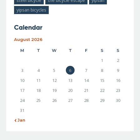
steel bicycle
the bicycle escape
yipsan
yipsan bicycles
Calendar
August 2026
M
T
W
T
F
S
S
1
2
3
4
5
6
7
8
9
10
11
12
13
14
15
16
17
18
19
20
21
22
23
24
25
26
27
28
29
30
31
« Jan