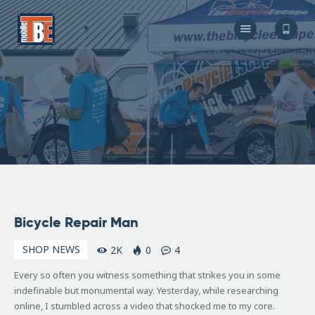
The Bicycle Escape
Frederick Maryland No 1 Mobile Bike Shop
About Us
Our Services
Resources
Store
F.A.Q.
Blog
November
Bicycle Repair Man
9, 2007
SHOP NEWS
2K
0
4
Every so often you witness something that strikes you in some
indefinable but monumental way. Yesterday, while researching
online, I stumbled across a video that shocked me to my core.