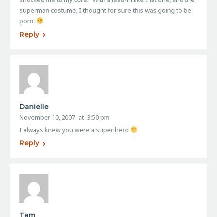
superman costume, I thought for sure this was going to be
porn.
Reply
Danielle
November 10, 2007
at
3:50 pm
I always knew you were a super hero
Reply
Tam