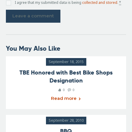
I agree that my submitted data is being
collected and stored
.
*
You May Also Like
September 18, 2015
TBE Honored with Best Bike Shops
Designation
0
0
Read more
September 28, 2010
BBQ