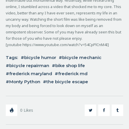
indefinable but monumental way. Yesterday, while researching
online, I stumbled across a video that shocked me to my core.
This
video, better than any I have ever seen, represents my life in an
uncanny way. Watching the short film was like being removed from
my body and being forced to look down on myself as an
omnipotent observer. Some of you may have already seen this but
for those of you who have not please enjoy.
[youtube https://www.youtube.com/watch?v=54CpPlCnM4I]
Tags:
bicycle humor
bicycle mechanic
bicycle repairman
bike shop life
frederick maryland
frederick md
Monty Python
the bicycle escape
0
Likes