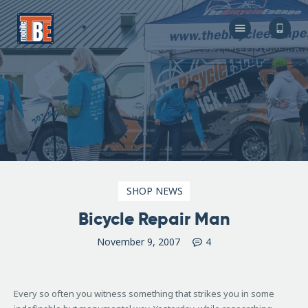
The Bicycle Escape
Frederick Maryland No 1 Mobile Bike Shop
About Us
Our Services
Resources
Store
F.A.Q.
Blog
SHOP NEWS
Bicycle Repair Man
November 9, 2007
4
Every so often you witness something that strikes you in some