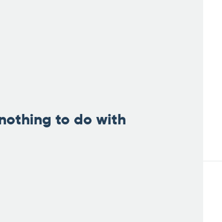
nothing to do with