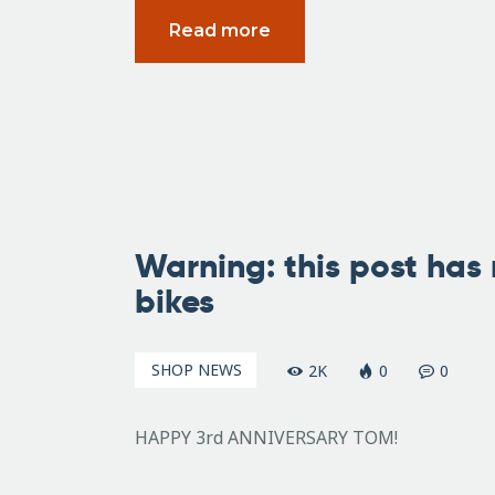
Read more
June
5,
Warning: this post has 
2007
bikes
SHOP NEWS
2K
0
0
HAPPY 3rd ANNIVERSARY TOM!