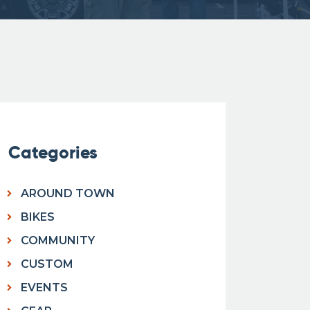
Categories
AROUND TOWN
BIKES
COMMUNITY
CUSTOM
EVENTS