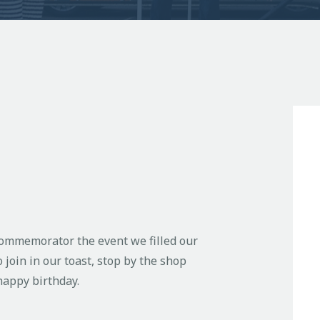
 commemorator the event we filled our
o join in our toast, stop by the shop
appy birthday.