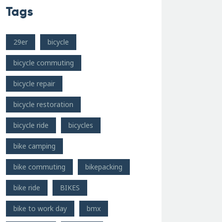
Tags
29er
bicycle
bicycle commuting
bicycle repair
bicycle restoration
bicycle ride
bicycles
bike camping
bike commuting
bikepacking
bike ride
BIKES
bike to work day
bmx