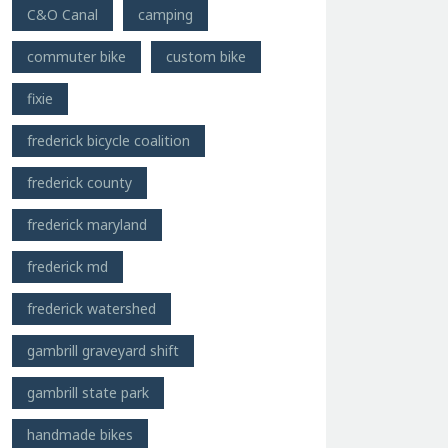
C&O Canal
camping
commuter bike
custom bike
fixie
frederick bicycle coalition
frederick county
frederick maryland
frederick md
frederick watershed
gambrill graveyard shift
gambrill state park
handmade bikes