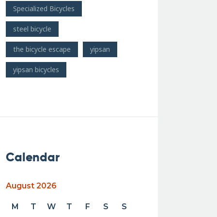
Specialized Bicycles
steel bicycle
the bicycle escape
yipsan
yipsan bicycles
Calendar
August 2026
M
T
W
T
F
S
S