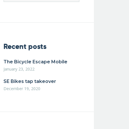
Recent posts
The Bicycle Escape Mobile
January 23, 2022
SE Bikes tap takeover
December 19, 2020