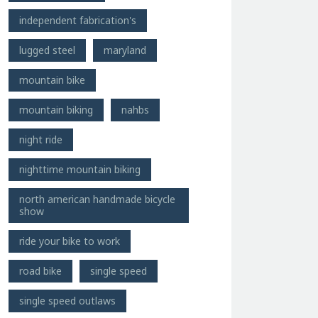
independent fabrication's
lugged steel
maryland
mountain bike
mountain biking
nahbs
night ride
nighttime mountain biking
north american handmade bicycle
show
ride your bike to work
road bike
single speed
single speed outlaws