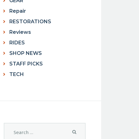
GEAR
Repair
RESTORATIONS
Reviews
RIDES
SHOP NEWS
STAFF PICKS
TECH