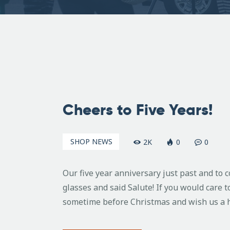
December
10, 2010
Cheers to Five Years!
SHOP NEWS
2K
0
0
Our five year anniversary just past and to
glasses and said Salute! If you would care t
sometime before Christmas and wish us a h