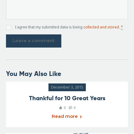
I agree that my submitted data is being
collected and stored
.
*
You May Also Like
December 3, 2015
Thankful for 10 Great Years
0
0
Read more