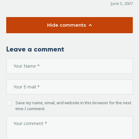
June 5, 2007
Hide comments
Leave a comment
Save my name, email, and website in this browser for the next
time I comment.