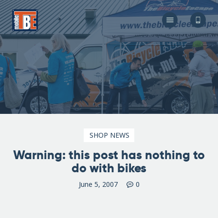
The Bicycle Escape
Frederick Maryland No 1 Mobile Bike Shop
About Us
Our Services
Resources
Store
F.A.Q.
Blog
SHOP NEWS
Warning: this post has nothing to
do with bikes
June 5, 2007
0