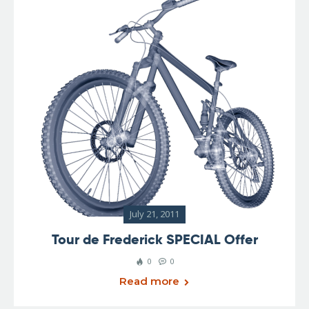
July 21, 2011
Tour de Frederick SPECIAL Offer
0
0
Read more