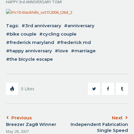
HAPPY 3rd ANNIVERSARY TOM!
Tags:
3rd anniversary
anniversary
bike couple
cycling couple
frederick maryland
frederick md
happy anniversary
love
marriage
the bicycle escape
0
Likes
Previous
Next
Breezer Zag8 Winner
Independent Fabrication
Single Speed
May 28, 2007