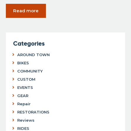
Read more
Categories
AROUND TOWN
BIKES
COMMUNITY
CUSTOM
EVENTS
GEAR
Repair
RESTORATIONS
Reviews
RIDES