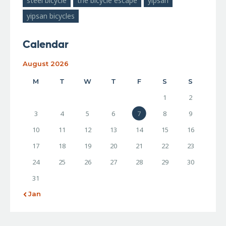
steel bicycle
the bicycle escape
yipsan
yipsan bicycles
Calendar
August 2026
M
T
W
T
F
S
S
1
2
3
4
5
6
7
8
9
10
11
12
13
14
15
16
17
18
19
20
21
22
23
24
25
26
27
28
29
30
31
« Jan