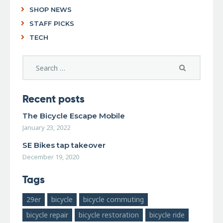
SHOP NEWS
STAFF PICKS
TECH
Recent posts
The Bicycle Escape Mobile
January 23, 2022
SE Bikes tap takeover
December 19, 2020
Tags
29er
bicycle
bicycle commuting
bicycle repair
bicycle restoration
bicycle ride