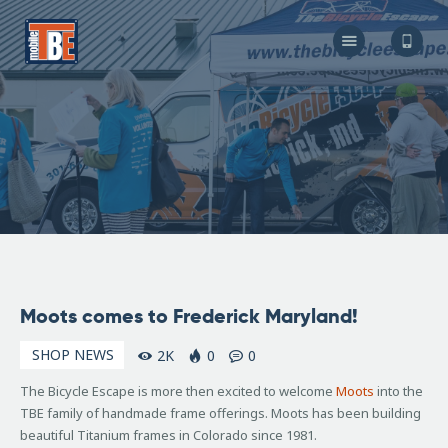
The Bicycle Escape
Frederick Maryland No 1 Mobile Bike Shop
About Us
Our Services
Resources
Store
F.A.Q.
Blog
October
Moots comes to Frederick Maryland!
22,
2010
SHOP NEWS
2K
0
0
The Bicycle Escape is more then excited to welcome
Moots
into the
TBE family of handmade frame offerings. Moots has been building
beautiful Titanium frames in Colorado since 1981.