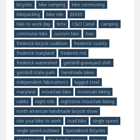
bicycles
bike camping
bike commuting
bikepacking
bike ride
BIKES
bike to work day
bmx
C&O Canal
camping
commuter bike
custom bike
fixie
frederick bicycle coalition
frederick county
frederick maryland
frederick md
frederick watershed
gambrill graveyard shift
gambrill state park
handmade bikes
independent fabrication's
lugged steel
maryland
mountain bike
mountain biking
nahbs
night ride
nighttime mountain biking
north american handmade bicycle show
ride your bike to work
road bike
single speed
single speed outlaws
Specialized Bicycles