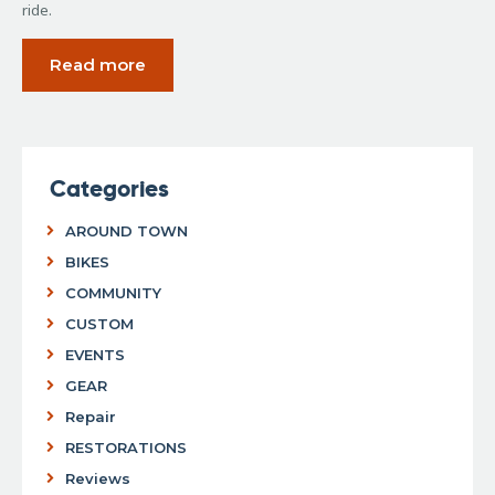
ride.
Read more
Categories
AROUND TOWN
BIKES
COMMUNITY
CUSTOM
EVENTS
GEAR
Repair
RESTORATIONS
Reviews