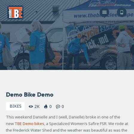
The Bicycle Escape
Frederick Maryland No 1 Mobile Bike Shop
About Us
Our Services
Resources
Store
F.A.Q.
Blog
October
Demo Bike Demo
6, 2008
BIKES
2K
0
0
This weekend Danielle and I (well, Danielle) broke in one of the
new
TBE
Demo bikes
, a Specialized Women’s
Safire
FSR
. We rode at
the Frederick Water Shed and the weather was beautiful as was the