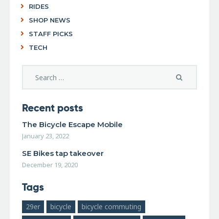
RIDES
SHOP NEWS
STAFF PICKS
TECH
Recent posts
The Bicycle Escape Mobile
January 23, 2022
SE Bikes tap takeover
December 19, 2020
Tags
29er
bicycle
bicycle commuting