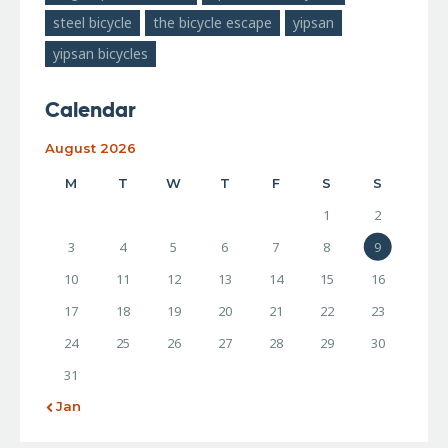
steel bicycle
the bicycle escape
yipsan
yipsan bicycles
Calendar
August 2026
M
T
W
T
F
S
S
1
2
3
4
5
6
7
8
9
10
11
12
13
14
15
16
17
18
19
20
21
22
23
24
25
26
27
28
29
30
31
« Jan