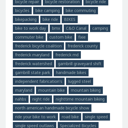
bicycle repair
bicycle restoration
bicycle ride
bicycles
bike camping
bike commuting
bikepacking
bike ride
BIKES
bike to work day
bmx
C&O Canal
camping
commuter bike
custom bike
fixie
frederick bicycle coalition
frederick county
frederick maryland
frederick md
frederick watershed
gambrill graveyard shift
gambrill state park
handmade bikes
independent fabrication's
lugged steel
maryland
mountain bike
mountain biking
nahbs
night ride
nighttime mountain biking
north american handmade bicycle show
ride your bike to work
road bike
single speed
single speed outlaws
Specialized Bicycles