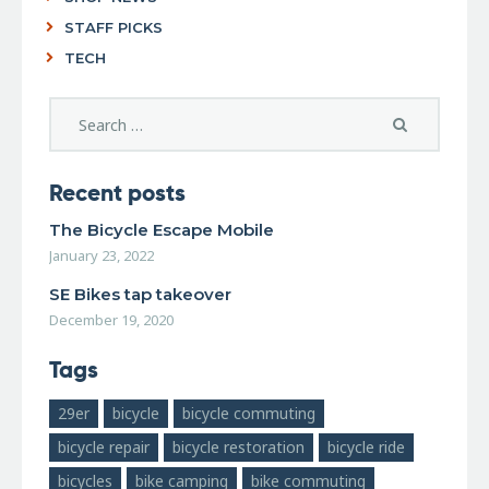
STAFF PICKS
TECH
Recent posts
The Bicycle Escape Mobile
January 23, 2022
SE Bikes tap takeover
December 19, 2020
Tags
29er
bicycle
bicycle commuting
bicycle repair
bicycle restoration
bicycle ride
bicycles
bike camping
bike commuting