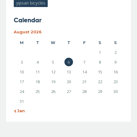
yipsan bicycles
Calendar
August 2026
M
T
W
T
F
S
S
1
2
3
4
5
6
7
8
9
10
11
12
13
14
15
16
17
18
19
20
21
22
23
24
25
26
27
28
29
30
31
« Jan