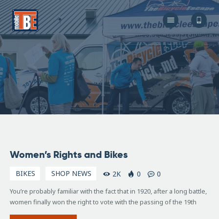
The Bicycle Escape
Frederick Maryland No 1 Mobile Bike Shop
About Us
Our Services
Resources
Store
F.A.Q.
Blog
November
Women’s Rights and Bikes
25, 2015
BIKES
SHOP NEWS
2K
0
0
You’re probably familiar with the fact that in 1920, after a long battle,
women finally won the right to vote with the passing of the 19th