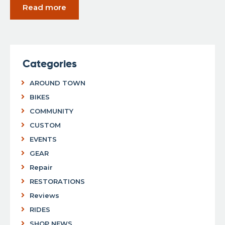
Read more
Categories
AROUND TOWN
BIKES
COMMUNITY
CUSTOM
EVENTS
GEAR
Repair
RESTORATIONS
Reviews
RIDES
SHOP NEWS