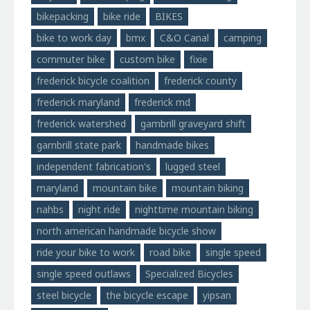
bikepacking
bike ride
BIKES
bike to work day
bmx
C&O Canal
camping
commuter bike
custom bike
fixie
frederick bicycle coalition
frederick county
frederick maryland
frederick md
frederick watershed
gambrill graveyard shift
gambrill state park
handmade bikes
independent fabrication's
lugged steel
maryland
mountain bike
mountain biking
nahbs
night ride
nighttime mountain biking
north american handmade bicycle show
ride your bike to work
road bike
single speed
single speed outlaws
Specialized Bicycles
steel bicycle
the bicycle escape
yipsan