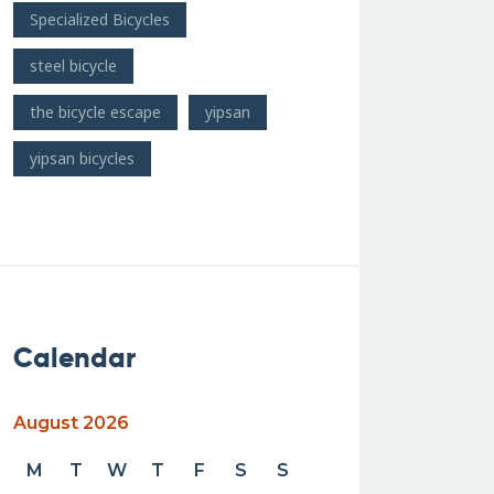
Specialized Bicycles
steel bicycle
the bicycle escape
yipsan
yipsan bicycles
Calendar
August 2026
M
T
W
T
F
S
S