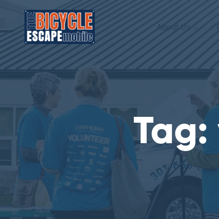
About Us
Tag: