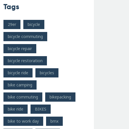
Tags
29er
bicycle
bicycle commuting
bicycle repair
bicycle restoration
bicycle ride
bicycles
bike camping
bike commuting
bikepacking
bike ride
BIKES
bike to work day
bmx