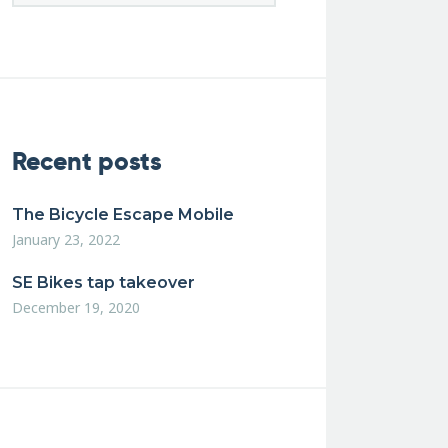
Recent posts
The Bicycle Escape Mobile
January 23, 2022
SE Bikes tap takeover
December 19, 2020