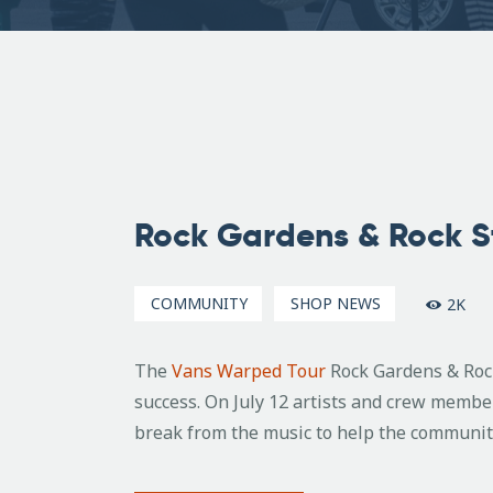
July
21,
Rock Gardens & Rock S
2016
COMMUNITY
SHOP NEWS
2K
The
Vans Warped Tour
Rock Gardens & Rock
success. On July 12 artists and crew memb
break from the music to help the communit