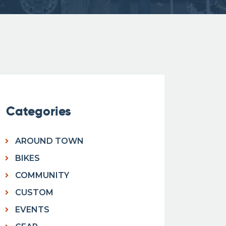
Categories
AROUND TOWN
BIKES
COMMUNITY
CUSTOM
EVENTS