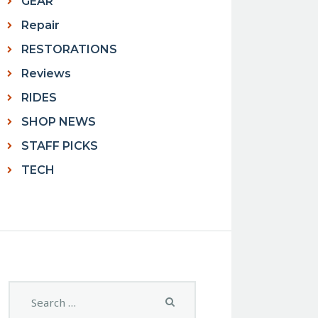
GEAR
Repair
RESTORATIONS
Reviews
RIDES
SHOP NEWS
STAFF PICKS
TECH