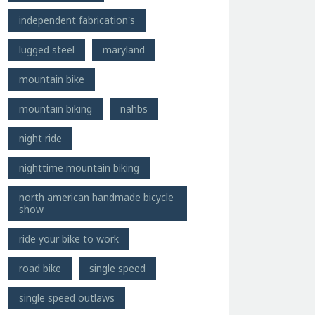
independent fabrication's
lugged steel
maryland
mountain bike
mountain biking
nahbs
night ride
nighttime mountain biking
north american handmade bicycle
show
ride your bike to work
road bike
single speed
single speed outlaws