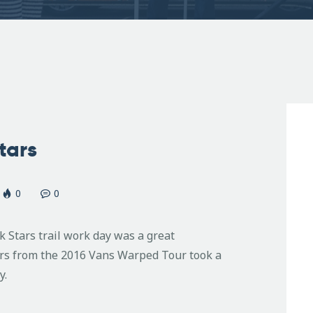
tars
0
0
 Stars trail work day was a great
ers from the 2016 Vans Warped Tour took a
y.