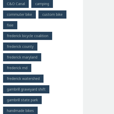
C&O Canal
camping
commuter bike
custom bike
fixie
frederick bicycle coalition
frederick county
frederick maryland
frederick md
frederick watershed
gambrill graveyard shift
gambrill state park
handmade bikes