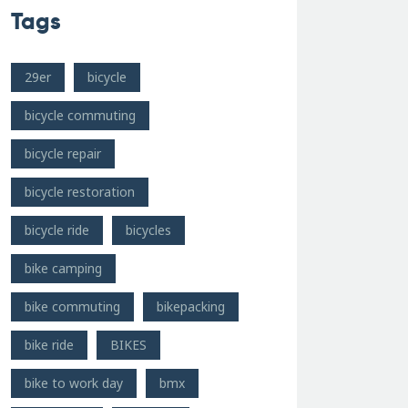
Tags
29er
bicycle
bicycle commuting
bicycle repair
bicycle restoration
bicycle ride
bicycles
bike camping
bike commuting
bikepacking
bike ride
BIKES
bike to work day
bmx