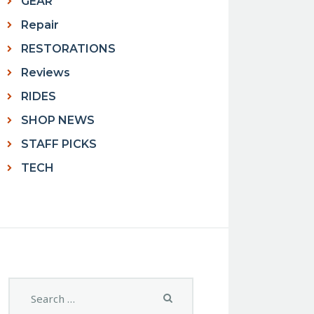
GEAR
Repair
RESTORATIONS
Reviews
RIDES
SHOP NEWS
STAFF PICKS
TECH