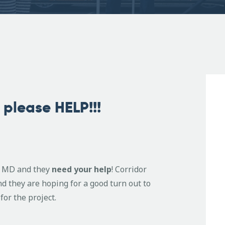
please HELP!!!
g, MD and they
need your help
! Corridor
nd they are hoping for a good turn out to
for the project.