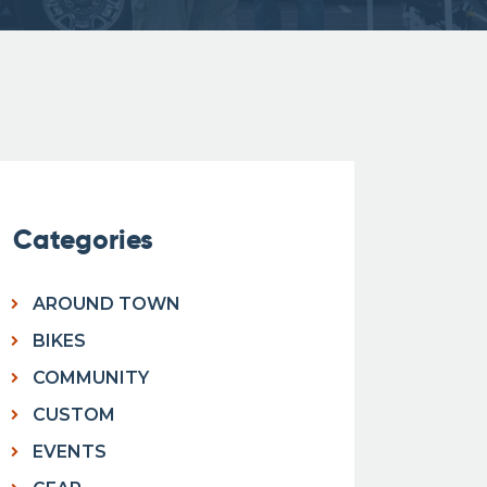
Categories
AROUND TOWN
BIKES
COMMUNITY
CUSTOM
EVENTS