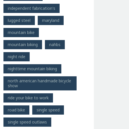
independent fabrication's
lugged steel
maryland
mountain bike
mountain biking
nahbs
night ride
nighttime mountain biking
north american handmade bicycle
show
ride your bike to work
road bike
single speed
single speed outlaws