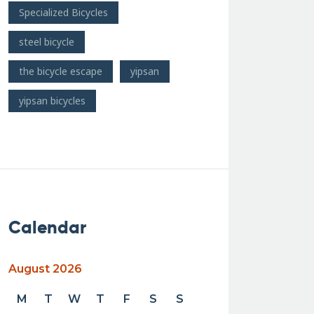
Specialized Bicycles
steel bicycle
the bicycle escape
yipsan
yipsan bicycles
Calendar
August 2026
M
T
W
T
F
S
S