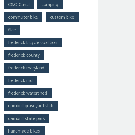
C&O Canal
camping
commuter bike
custom bike
fixie
frederick bicycle coalition
frederick county
frederick maryland
frederick md
frederick watershed
gambrill graveyard shift
gambrill state park
handmade bikes