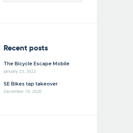
Recent posts
The Bicycle Escape Mobile
January 23, 2022
SE Bikes tap takeover
December 19, 2020