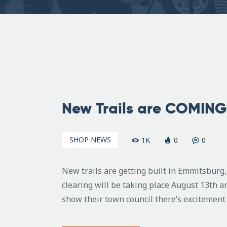
August
6,
New Trails are COMING 
2011
SHOP NEWS
1K
0
0
New trails are getting built in Emmitsbur
clearing will be taking place August 13th a
show their town council there’s excitement 