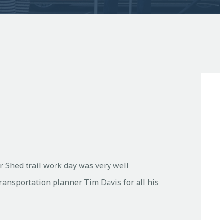
r Shed trail work day was very well
Transportation planner Tim Davis for all his