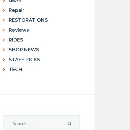
GEAR
Repair
RESTORATIONS
Reviews
RIDES
SHOP NEWS
STAFF PICKS
TECH