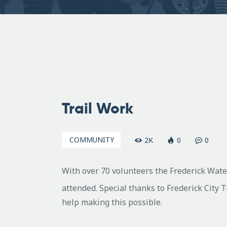
April
6,
Trail Work
2009
COMMUNITY
2K
0
0
With over 70 volunteers the Frederick Wate
attended. Special thanks to Frederick City 
help making this possible.