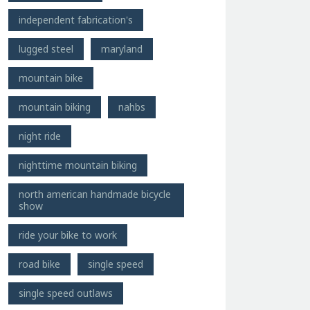
independent fabrication's
lugged steel
maryland
mountain bike
mountain biking
nahbs
night ride
nighttime mountain biking
north american handmade bicycle
show
ride your bike to work
road bike
single speed
single speed outlaws