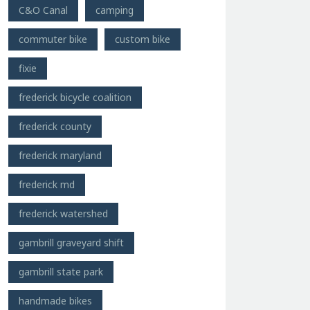
C&O Canal
camping
commuter bike
custom bike
fixie
frederick bicycle coalition
frederick county
frederick maryland
frederick md
frederick watershed
gambrill graveyard shift
gambrill state park
handmade bikes