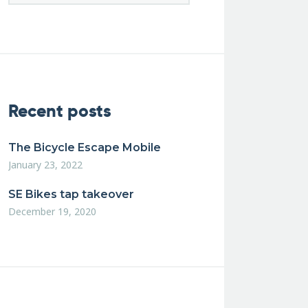
Recent posts
The Bicycle Escape Mobile
January 23, 2022
SE Bikes tap takeover
December 19, 2020