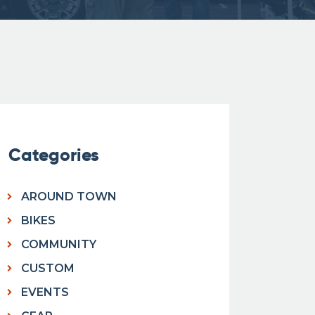
Categories
AROUND TOWN
BIKES
COMMUNITY
CUSTOM
EVENTS