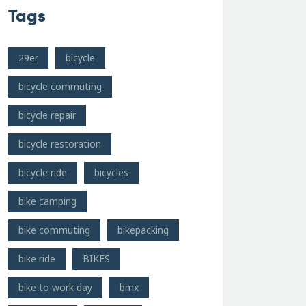
Tags
29er
bicycle
bicycle commuting
bicycle repair
bicycle restoration
bicycle ride
bicycles
bike camping
bike commuting
bikepacking
bike ride
BIKES
bike to work day
bmx