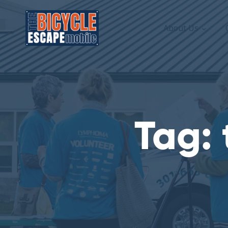
About Us
Tag: 