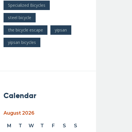
Specialized Bicycles
steel bicycle
the bicycle escape
yipsan
yipsan bicycles
Calendar
August 2026
M
T
W
T
F
S
S