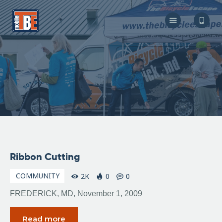
The Bicycle Escape
Frederick Maryland No 1 Mobile Bike Shop
About Us
Our Services
Resources
Store
F.A.Q.
Blog
November
Ribbon Cutting
6, 2009
COMMUNITY
2K
0
0
FREDERICK, MD, November 1, 2009
Read more