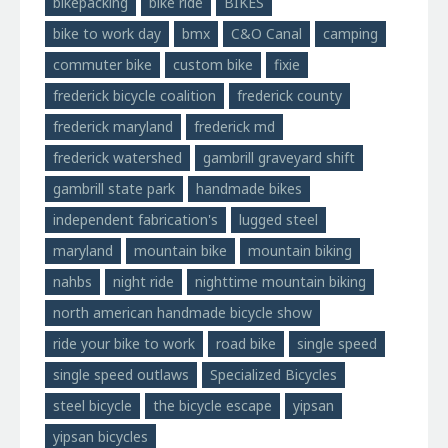
bikepacking
bike ride
BIKES
bike to work day
bmx
C&O Canal
camping
commuter bike
custom bike
fixie
frederick bicycle coalition
frederick county
frederick maryland
frederick md
frederick watershed
gambrill graveyard shift
gambrill state park
handmade bikes
independent fabrication's
lugged steel
maryland
mountain bike
mountain biking
nahbs
night ride
nighttime mountain biking
north american handmade bicycle show
ride your bike to work
road bike
single speed
single speed outlaws
Specialized Bicycles
steel bicycle
the bicycle escape
yipsan
yipsan bicycles