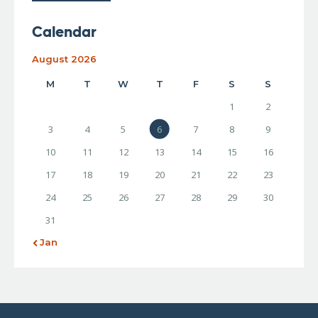
Calendar
August 2026
M
T
W
T
F
S
S
1
2
3
4
5
6
7
8
9
10
11
12
13
14
15
16
17
18
19
20
21
22
23
24
25
26
27
28
29
30
31
« Jan