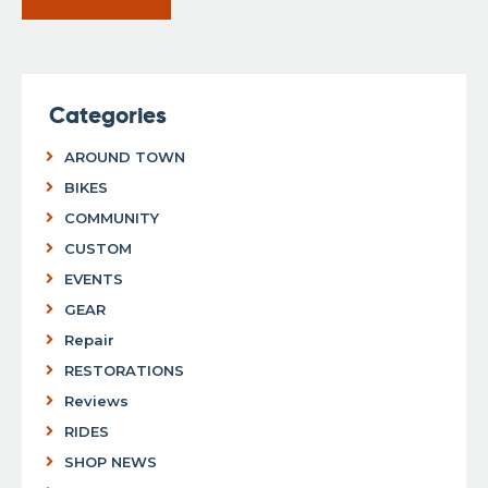
Categories
AROUND TOWN
BIKES
COMMUNITY
CUSTOM
EVENTS
GEAR
Repair
RESTORATIONS
Reviews
RIDES
SHOP NEWS