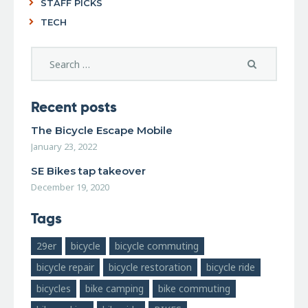
STAFF PICKS
TECH
Recent posts
The Bicycle Escape Mobile
January 23, 2022
SE Bikes tap takeover
December 19, 2020
Tags
29er
bicycle
bicycle commuting
bicycle repair
bicycle restoration
bicycle ride
bicycles
bike camping
bike commuting