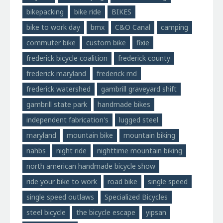
bikepacking
bike ride
BIKES
bike to work day
bmx
C&O Canal
camping
commuter bike
custom bike
fixie
frederick bicycle coalition
frederick county
frederick maryland
frederick md
frederick watershed
gambrill graveyard shift
gambrill state park
handmade bikes
independent fabrication's
lugged steel
maryland
mountain bike
mountain biking
nahbs
night ride
nighttime mountain biking
north american handmade bicycle show
ride your bike to work
road bike
single speed
single speed outlaws
Specialized Bicycles
steel bicycle
the bicycle escape
yipsan