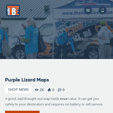
The Bicycle Escape
Frederick Maryland No 1 Mobile Bike Shop
About Us
Our Services
Resources
Store
F.A.Q.
Blog
January
Purple Lizard Maps
19,
2018
SHOP NEWS
2K
0
0
A good, well thought-out map holds
true
value. It can get you
safely to your destination and requires no battery or cell service.