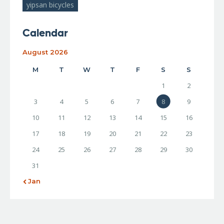
yipsan bicycles
Calendar
August 2026
M
T
W
T
F
S
S
1
2
3
4
5
6
7
8
9
10
11
12
13
14
15
16
17
18
19
20
21
22
23
24
25
26
27
28
29
30
31
« Jan