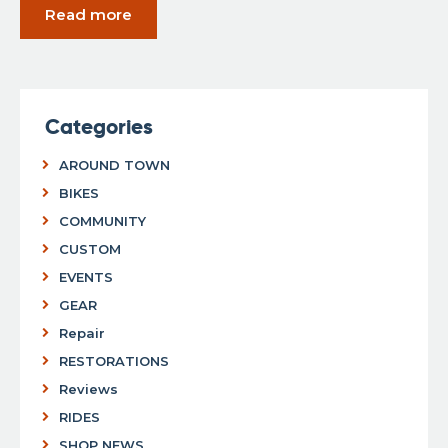
Read more
Categories
AROUND TOWN
BIKES
COMMUNITY
CUSTOM
EVENTS
GEAR
Repair
RESTORATIONS
Reviews
RIDES
SHOP NEWS