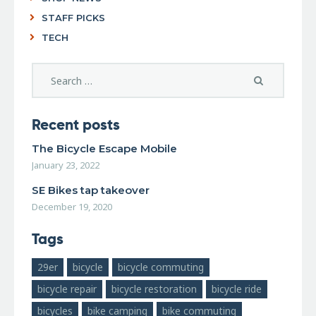
STAFF PICKS
TECH
Recent posts
The Bicycle Escape Mobile
January 23, 2022
SE Bikes tap takeover
December 19, 2020
Tags
29er
bicycle
bicycle commuting
bicycle repair
bicycle restoration
bicycle ride
bicycles
bike camping
bike commuting