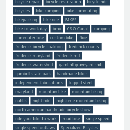
bicycle repair
bicycle restoration
bicycle ride
bicycles
bike camping
bike commuting
bikepacking
bike ride
BIKES
bike to work day
bmx
C&O Canal
camping
commuter bike
custom bike
fixie
frederick bicycle coalition
frederick county
frederick maryland
frederick md
frederick watershed
gambrill graveyard shift
gambrill state park
handmade bikes
independent fabrication's
lugged steel
maryland
mountain bike
mountain biking
nahbs
night ride
nighttime mountain biking
north american handmade bicycle show
ride your bike to work
road bike
single speed
single speed outlaws
Specialized Bicycles