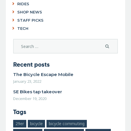
RIDES
SHOP NEWS
STAFF PICKS
TECH
Recent posts
The Bicycle Escape Mobile
January 23, 2022
SE Bikes tap takeover
December 19, 2020
Tags
29er
bicycle
bicycle commuting