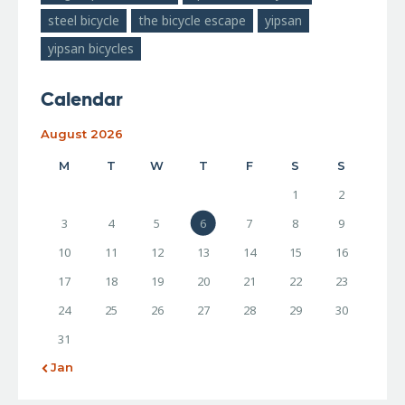
steel bicycle
the bicycle escape
yipsan
yipsan bicycles
Calendar
August 2026
M
T
W
T
F
S
S
1
2
3
4
5
6
7
8
9
10
11
12
13
14
15
16
17
18
19
20
21
22
23
24
25
26
27
28
29
30
31
« Jan