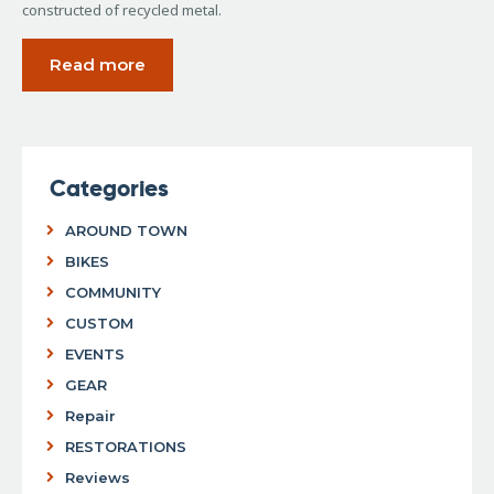
constructed of recycled metal.
Read more
Categories
AROUND TOWN
BIKES
COMMUNITY
CUSTOM
EVENTS
GEAR
Repair
RESTORATIONS
Reviews