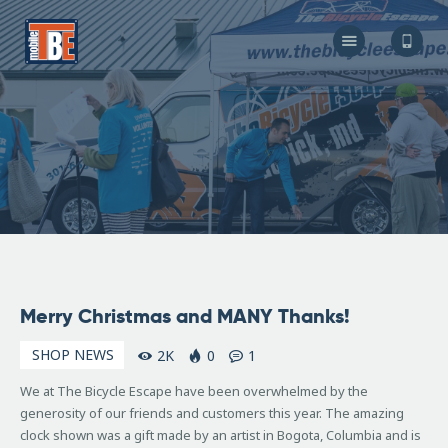
The Bicycle Escape
Frederick Maryland No 1 Mobile Bike Shop
About Us
Our Services
Resources
Store
F.A.Q.
Blog
December
Merry Christmas and MANY Thanks!
24, 2010
SHOP NEWS
2K
0
1
We at The Bicycle Escape have been overwhelmed by the
generosity of our friends and customers this year. The amazing
clock shown was a gift made by an artist in Bogota, Columbia and is