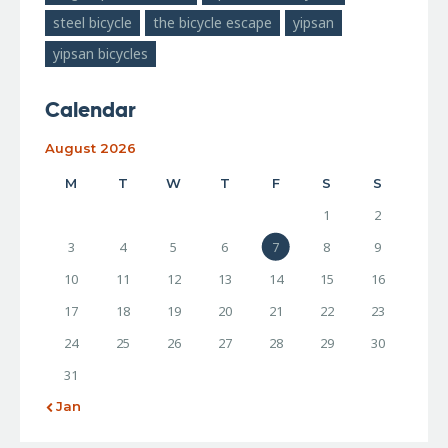
steel bicycle
the bicycle escape
yipsan
yipsan bicycles
Calendar
August 2026
M
T
W
T
F
S
S
1
2
3
4
5
6
7
8
9
10
11
12
13
14
15
16
17
18
19
20
21
22
23
24
25
26
27
28
29
30
31
« Jan