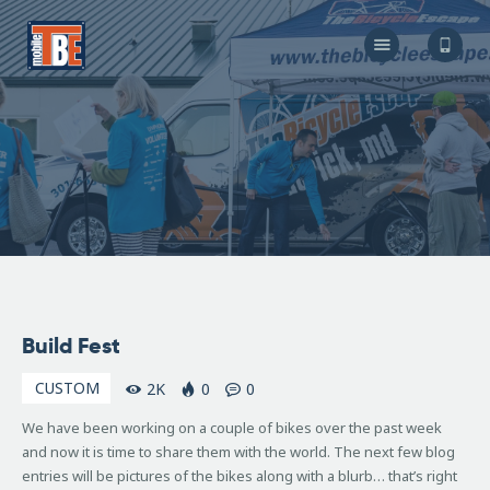
The Bicycle Escape
Frederick Maryland No 1 Mobile Bike Shop
About Us
Our Services
Resources
Store
F.A.Q.
Blog
December
Build Fest
7, 2007
CUSTOM
2K
0
0
We have been working on a couple of bikes over the past week
and now it is time to share them with the world. The next few blog
entries will be pictures of the bikes along with a blurb… that’s right