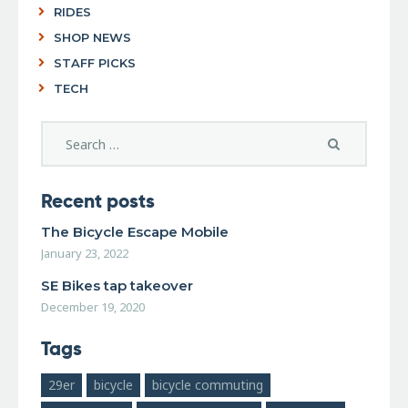
RIDES
SHOP NEWS
STAFF PICKS
TECH
Recent posts
The Bicycle Escape Mobile
January 23, 2022
SE Bikes tap takeover
December 19, 2020
Tags
29er
bicycle
bicycle commuting