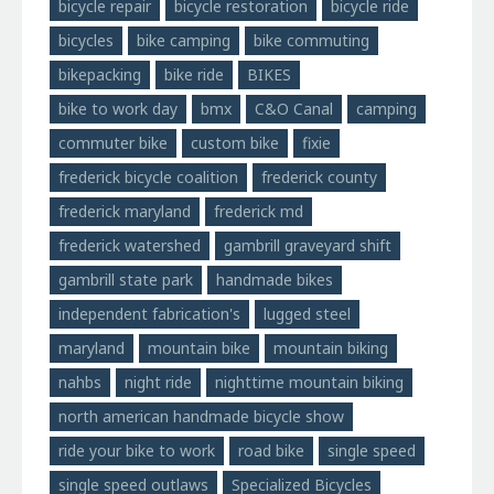
bicycle repair
bicycle restoration
bicycle ride
bicycles
bike camping
bike commuting
bikepacking
bike ride
BIKES
bike to work day
bmx
C&O Canal
camping
commuter bike
custom bike
fixie
frederick bicycle coalition
frederick county
frederick maryland
frederick md
frederick watershed
gambrill graveyard shift
gambrill state park
handmade bikes
independent fabrication's
lugged steel
maryland
mountain bike
mountain biking
nahbs
night ride
nighttime mountain biking
north american handmade bicycle show
ride your bike to work
road bike
single speed
single speed outlaws
Specialized Bicycles