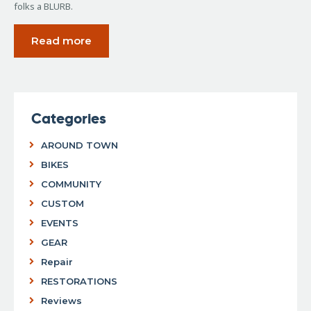
folks a BLURB.
Read more
Categories
AROUND TOWN
BIKES
COMMUNITY
CUSTOM
EVENTS
GEAR
Repair
RESTORATIONS
Reviews