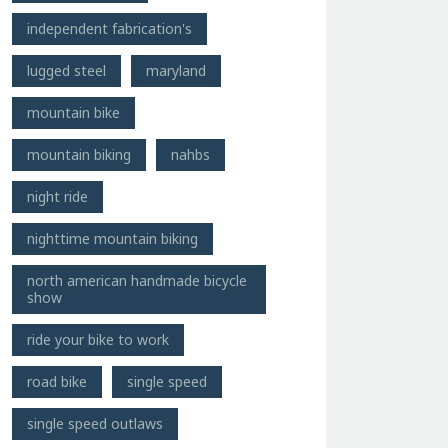
independent fabrication's
lugged steel
maryland
mountain bike
mountain biking
nahbs
night ride
nighttime mountain biking
north american handmade bicycle
show
ride your bike to work
road bike
single speed
single speed outlaws