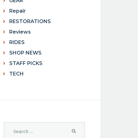
GEAR
Repair
RESTORATIONS
Reviews
RIDES
SHOP NEWS
STAFF PICKS
TECH