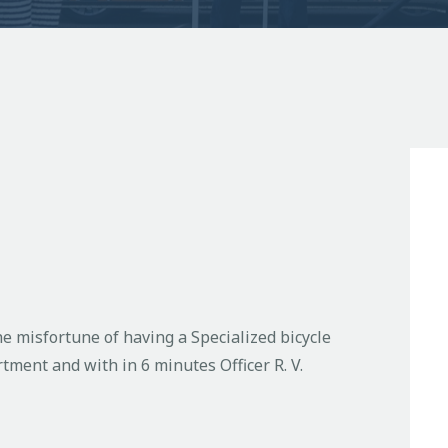
he misfortune of having a Specialized bicycle
tment and with in 6 minutes Officer R. V.