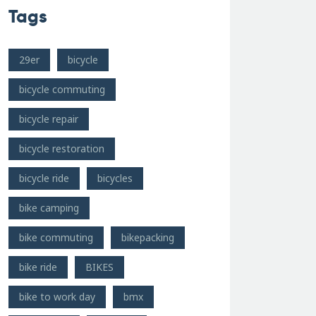
Tags
29er
bicycle
bicycle commuting
bicycle repair
bicycle restoration
bicycle ride
bicycles
bike camping
bike commuting
bikepacking
bike ride
BIKES
bike to work day
bmx