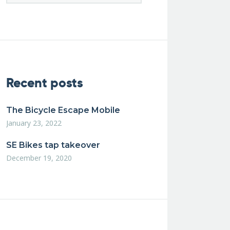
Recent posts
The Bicycle Escape Mobile
January 23, 2022
SE Bikes tap takeover
December 19, 2020