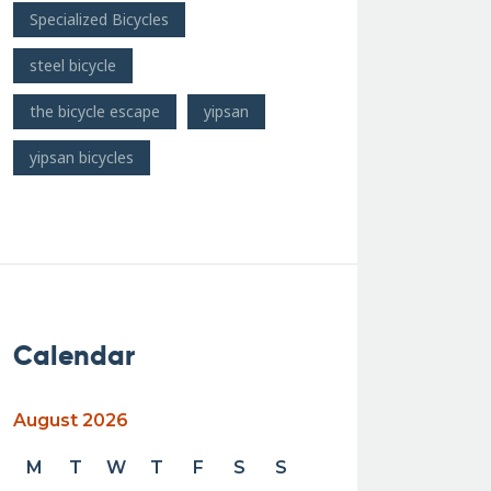
Specialized Bicycles
steel bicycle
the bicycle escape
yipsan
yipsan bicycles
Calendar
August 2026
M
T
W
T
F
S
S