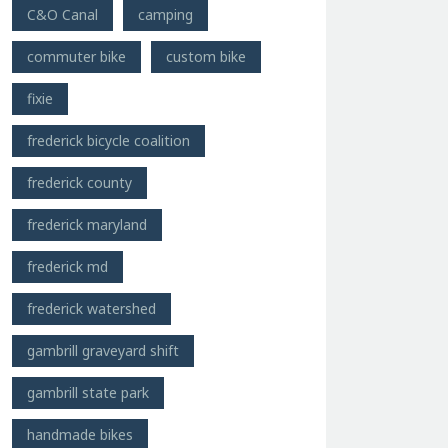
C&O Canal
camping
commuter bike
custom bike
fixie
frederick bicycle coalition
frederick county
frederick maryland
frederick md
frederick watershed
gambrill graveyard shift
gambrill state park
handmade bikes