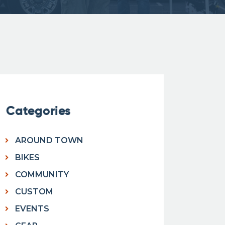
Categories
AROUND TOWN
BIKES
COMMUNITY
CUSTOM
EVENTS