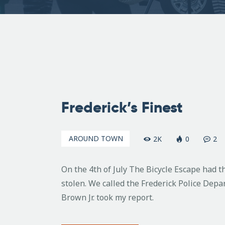
July
10,
Frederick’s Finest
2007
AROUND TOWN
2K
0
2
On the 4th of July The Bicycle Escape had t
stolen. We called the Frederick Police Depar
Brown Jr. took my report.