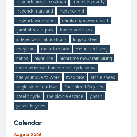
frederick bicycle coalition
frederick county
frederick maryland
frederick md
frederick watershed
gambrill graveyard shift
gambrill state park
handmade bikes
independent fabrication's
lugged steel
maryland
mountain bike
mountain biking
nahbs
night ride
nighttime mountain biking
north american handmade bicycle show
ride your bike to work
road bike
single speed
single speed outlaws
Specialized Bicycles
steel bicycle
the bicycle escape
yipsan
yipsan bicycles
Calendar
August 2026