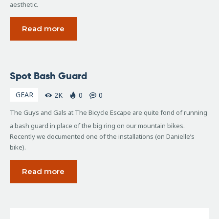
aesthetic.
Read more
October
Spot Bash Guard
11,
2006
GEAR
2K
0
0
The Guys and Gals at The Bicycle Escape are quite fond of running
a bash guard in place of the big ring on our mountain bikes.
Recently we documented one of the installations (on Danielle’s
bike).
Read more