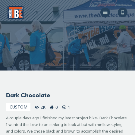
The Bicycle Escape
Frederick Maryland No 1 Mobile Bike Shop
About Us
Our Services
Resources
Store
F.A.Q.
Blog
November
Dark Chocolate
2, 2007
CUSTOM
2K
0
1
A couple days ago I finished my latest project bike- Dark Chocolate.
I wanted this bike to be striking to look at but with mellow styling
and colors. We chose black and brown to accomplish the desired