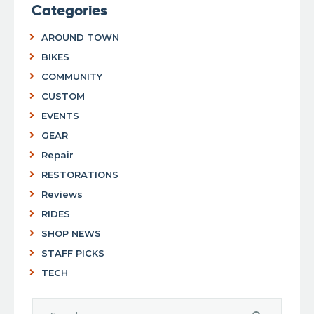
Categories
AROUND TOWN
BIKES
COMMUNITY
CUSTOM
EVENTS
GEAR
Repair
RESTORATIONS
Reviews
RIDES
SHOP NEWS
STAFF PICKS
TECH