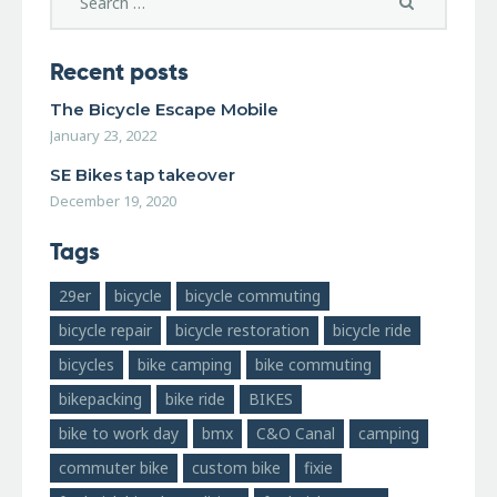
Recent posts
The Bicycle Escape Mobile
January 23, 2022
SE Bikes tap takeover
December 19, 2020
Tags
29er
bicycle
bicycle commuting
bicycle repair
bicycle restoration
bicycle ride
bicycles
bike camping
bike commuting
bikepacking
bike ride
BIKES
bike to work day
bmx
C&O Canal
camping
commuter bike
custom bike
fixie