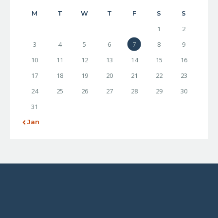
M
T
W
T
F
S
S
1
2
3
4
5
6
7
8
9
10
11
12
13
14
15
16
17
18
19
20
21
22
23
24
25
26
27
28
29
30
31
« Jan