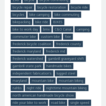
bicycle repair
bicycle restoration
bicycle ride
bicycles
bike camping
bike commuting
bikepacking
bike ride
BIKES
bike to work day
bmx
C&O Canal
camping
commuter bike
custom bike
fixie
frederick bicycle coalition
frederick county
frederick maryland
frederick md
frederick watershed
gambrill graveyard shift
gambrill state park
handmade bikes
independent fabrication's
lugged steel
maryland
mountain bike
mountain biking
nahbs
night ride
nighttime mountain biking
north american handmade bicycle show
ride your bike to work
road bike
single speed