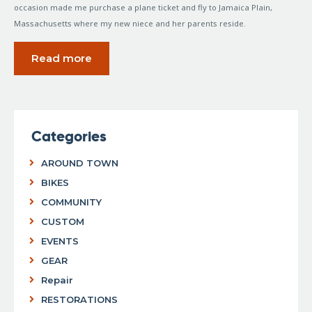
occasion made me purchase a plane ticket and fly to Jamaica Plain,
Massachusetts where my new niece and her parents reside.
Read more
Categories
AROUND TOWN
BIKES
COMMUNITY
CUSTOM
EVENTS
GEAR
Repair
RESTORATIONS