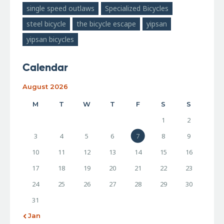
single speed outlaws
Specialized Bicycles
steel bicycle
the bicycle escape
yipsan
yipsan bicycles
Calendar
August 2026
M
T
W
T
F
S
S
1
2
3
4
5
6
7
8
9
10
11
12
13
14
15
16
17
18
19
20
21
22
23
24
25
26
27
28
29
30
31
« Jan