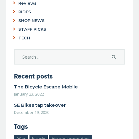
Reviews
RIDES
SHOP NEWS
STAFF PICKS
TECH
Recent posts
The Bicycle Escape Mobile
January 23, 2022
SE Bikes tap takeover
December 19, 2020
Tags
29er
bicycle
bicycle commuting