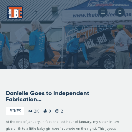
The Bicycle Escape
Frederick Maryland No 1 Mobile Bike Shop
About Us
Our Services
Resources
Store
F.A.Q.
Blog
February
Danielle Goes to Independent
19, 2007
Fabrication…
BIKES
2K
0
2
At the end of January, in fact, the last hour of January, my sister-in-law
give birth to a little baby girl (see 1st photo on the right). This joyous