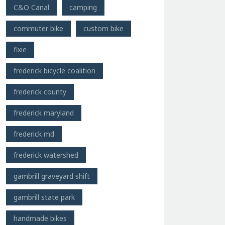
C&O Canal
camping
commuter bike
custom bike
fixie
frederick bicycle coalition
frederick county
frederick maryland
frederick md
frederick watershed
gambrill graveyard shift
gambrill state park
handmade bikes