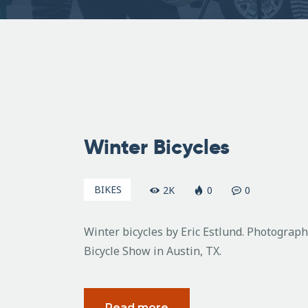
February
26, 2011
Winter Bicycles
BIKES
2K
0
0
Winter bicycles by Eric Estlund. Photogra
Bicycle Show in Austin, TX.
Read more