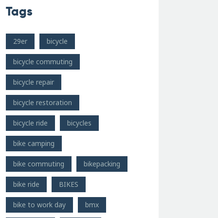
Tags
29er
bicycle
bicycle commuting
bicycle repair
bicycle restoration
bicycle ride
bicycles
bike camping
bike commuting
bikepacking
bike ride
BIKES
bike to work day
bmx