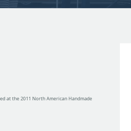
phed at the 2011 North American Handmade