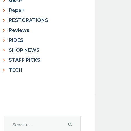
GEAR
Repair
RESTORATIONS
Reviews
RIDES
SHOP NEWS
STAFF PICKS
TECH