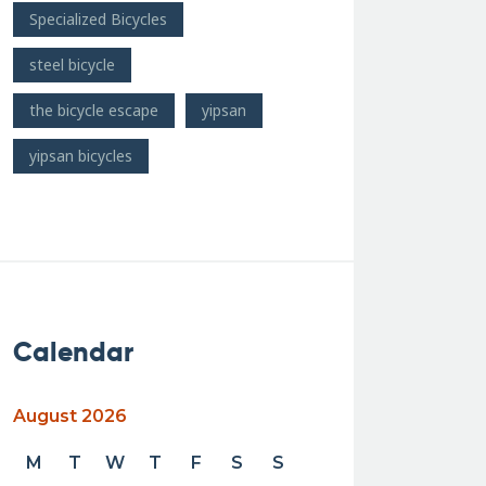
Specialized Bicycles
steel bicycle
the bicycle escape
yipsan
yipsan bicycles
Calendar
August 2026
M
T
W
T
F
S
S