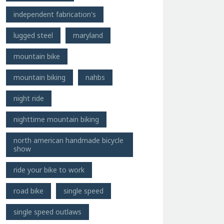
independent fabrication's
lugged steel
maryland
mountain bike
mountain biking
nahbs
night ride
nighttime mountain biking
north american handmade bicycle
show
ride your bike to work
road bike
single speed
single speed outlaws