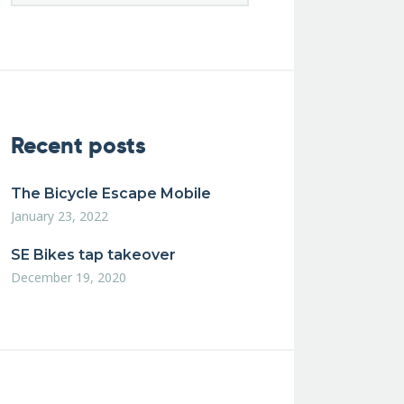
Recent posts
The Bicycle Escape Mobile
January 23, 2022
SE Bikes tap takeover
December 19, 2020