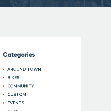
Categories
AROUND TOWN
BIKES
COMMUNITY
CUSTOM
EVENTS