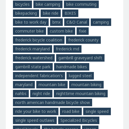
bicycles
bike camping
bike commuting
bikepacking
bike ride
BIKES
bike to work day
bmx
C&O Canal
camping
commuter bike
custom bike
fixie
frederick bicycle coalition
frederick county
frederick maryland
frederick md
frederick watershed
gambrill graveyard shift
gambrill state park
handmade bikes
independent fabrication's
lugged steel
maryland
mountain bike
mountain biking
nahbs
night ride
nighttime mountain biking
north american handmade bicycle show
ride your bike to work
road bike
single speed
single speed outlaws
Specialized Bicycles