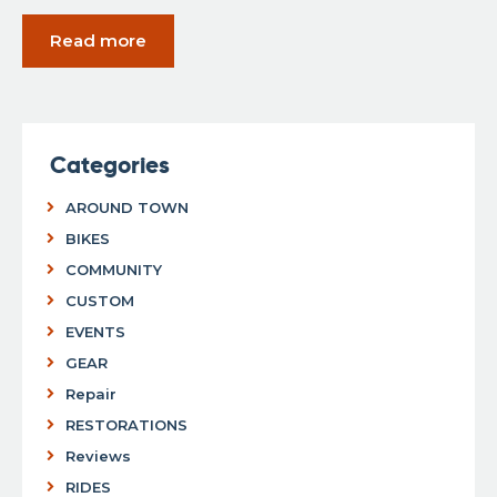
Read more
Categories
AROUND TOWN
BIKES
COMMUNITY
CUSTOM
EVENTS
GEAR
Repair
RESTORATIONS
Reviews
RIDES