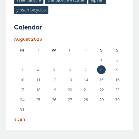
steel bicycle
the bicycle escape
yipsan
yipsan bicycles
Calendar
August 2026
M
T
W
T
F
S
S
1
2
3
4
5
6
7
8
9
10
11
12
13
14
15
16
17
18
19
20
21
22
23
24
25
26
27
28
29
30
31
« Jan