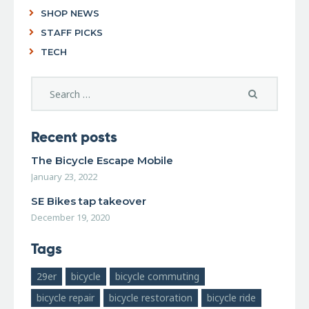
SHOP NEWS
STAFF PICKS
TECH
Recent posts
The Bicycle Escape Mobile
January 23, 2022
SE Bikes tap takeover
December 19, 2020
Tags
29er
bicycle
bicycle commuting
bicycle repair
bicycle restoration
bicycle ride