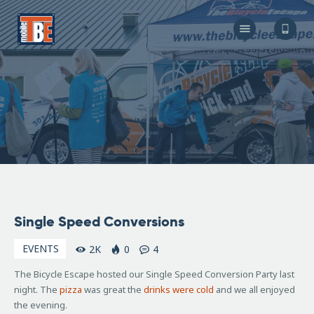
The Bicycle Escape
Frederick Maryland No 1 Mobile Bike Shop
About Us
Our Services
Resources
Store
F.A.Q.
Blog
November
Single Speed Conversions
29, 2006
EVENTS
2K
0
4
The Bicycle Escape hosted our Single Speed Conversion Party last
night. The
pizza
was great the
drinks were cold
and we all enjoyed
the evening.