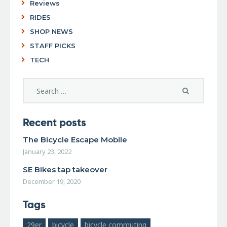
Reviews
RIDES
SHOP NEWS
STAFF PICKS
TECH
Recent posts
The Bicycle Escape Mobile
January 23, 2022
SE Bikes tap takeover
December 19, 2020
Tags
29er
bicycle
bicycle commuting