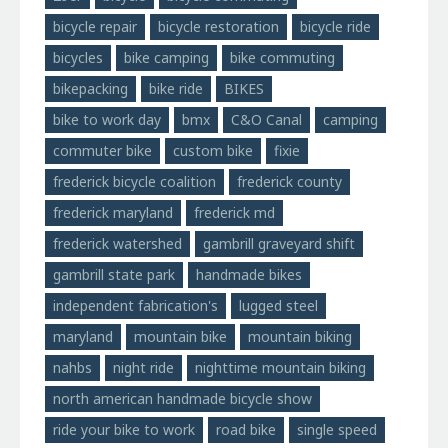
bicycle repair
bicycle restoration
bicycle ride
bicycles
bike camping
bike commuting
bikepacking
bike ride
BIKES
bike to work day
bmx
C&O Canal
camping
commuter bike
custom bike
fixie
frederick bicycle coalition
frederick county
frederick maryland
frederick md
frederick watershed
gambrill graveyard shift
gambrill state park
handmade bikes
independent fabrication's
lugged steel
maryland
mountain bike
mountain biking
nahbs
night ride
nighttime mountain biking
north american handmade bicycle show
ride your bike to work
road bike
single speed