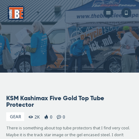
The Bicycle Escape
Frederick Maryland No 1 Mobile Bike Shop
About Us
Our Services
Resources
Store
F.A.Q.
Blog
June
KSM Kashimax Five Gold Top Tube
15,
Protector
2007
GEAR
2K
0
0
There is something about top tube protectors that I find very cool.
Maybe it is the track star image or the gel encased steel. I don’t