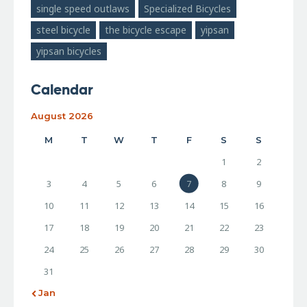
single speed outlaws
Specialized Bicycles
steel bicycle
the bicycle escape
yipsan
yipsan bicycles
Calendar
August 2026
M
T
W
T
F
S
S
1
2
3
4
5
6
7
8
9
10
11
12
13
14
15
16
17
18
19
20
21
22
23
24
25
26
27
28
29
30
31
« Jan