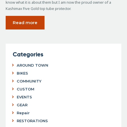
know what it is about them but I am now the proud owner of a
Kashimax Five Gold top tube protector.
Read more
Categories
AROUND TOWN
BIKES
COMMUNITY
CUSTOM
EVENTS
GEAR
Repair
RESTORATIONS