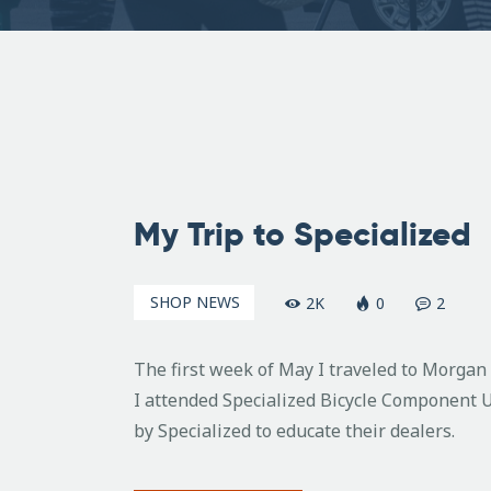
May
25,
My Trip to Specialized
2007
SHOP NEWS
2K
0
2
The first week of May I traveled to Morgan H
I attended Specialized Bicycle Component U
by Specialized to educate their dealers.