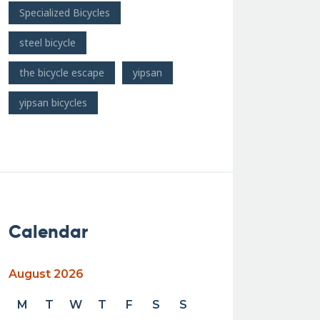
Specialized Bicycles
steel bicycle
the bicycle escape
yipsan
yipsan bicycles
Calendar
August 2026
M
T
W
T
F
S
S