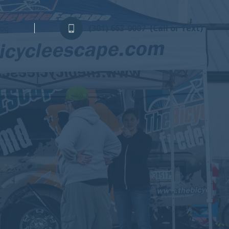
log
(301) 663-0007
(Call or Text)