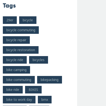
Tags
29er
bicycle
bicycle commuting
bicycle repair
bicycle restoration
bicycle ride
bicycles
bike camping
bike commuting
bikepacking
bike ride
BIKES
bike to work day
bmx