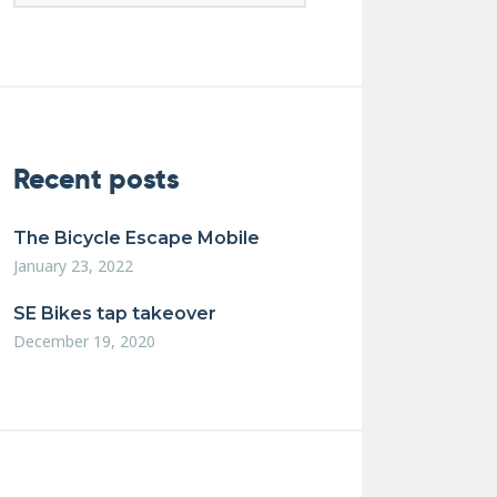
Recent posts
The Bicycle Escape Mobile
January 23, 2022
SE Bikes tap takeover
December 19, 2020