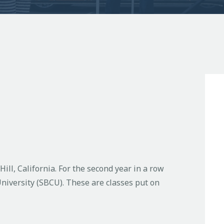
ill, California. For the second year in a row
niversity (SBCU). These are classes put on