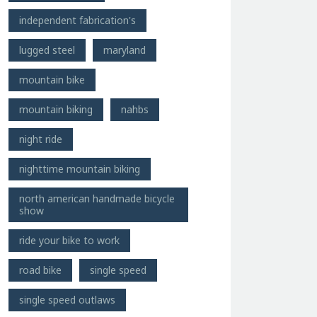
independent fabrication's
lugged steel
maryland
mountain bike
mountain biking
nahbs
night ride
nighttime mountain biking
north american handmade bicycle
show
ride your bike to work
road bike
single speed
single speed outlaws