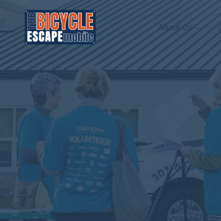
About Us