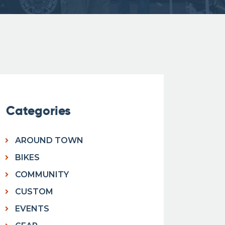
Categories
AROUND TOWN
BIKES
COMMUNITY
CUSTOM
EVENTS