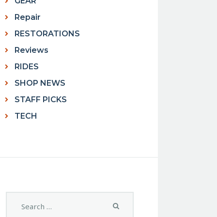
GEAR
Repair
RESTORATIONS
Reviews
RIDES
SHOP NEWS
STAFF PICKS
TECH