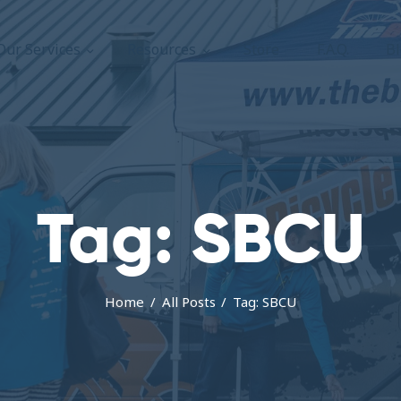
About Us
Our Services
Resources
Store
F.A.Q.
B
Our Services
The Bicycle Escape
Frederick Maryland No 1 Mobile Bike Shop
Resources
Store
F.A.Q.
Tag: SBCU
Blog
Home
All Posts
Tag: SBCU