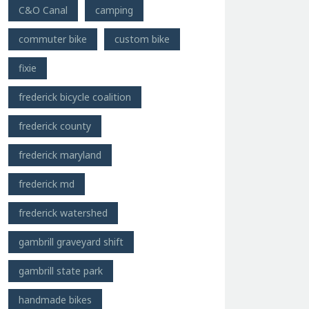
C&O Canal
camping
commuter bike
custom bike
fixie
frederick bicycle coalition
frederick county
frederick maryland
frederick md
frederick watershed
gambrill graveyard shift
gambrill state park
handmade bikes