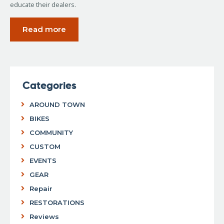
educate their dealers.
Read more
Categories
AROUND TOWN
BIKES
COMMUNITY
CUSTOM
EVENTS
GEAR
Repair
RESTORATIONS
Reviews