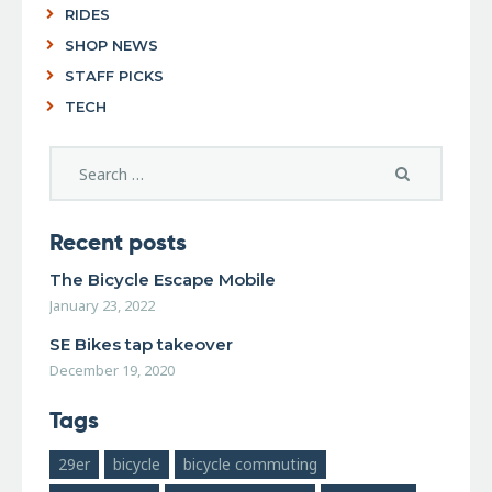
RIDES
SHOP NEWS
STAFF PICKS
TECH
Recent posts
The Bicycle Escape Mobile
January 23, 2022
SE Bikes tap takeover
December 19, 2020
Tags
29er
bicycle
bicycle commuting