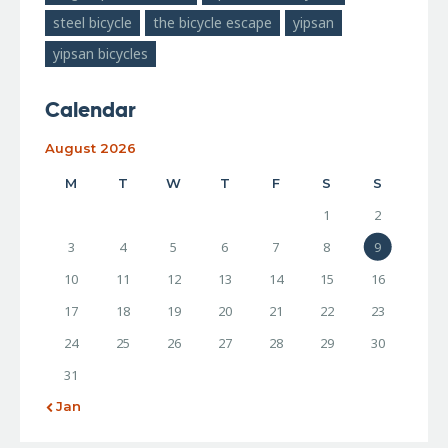
steel bicycle
the bicycle escape
yipsan
yipsan bicycles
Calendar
August 2026
M
T
W
T
F
S
S
1
2
3
4
5
6
7
8
9
10
11
12
13
14
15
16
17
18
19
20
21
22
23
24
25
26
27
28
29
30
31
« Jan