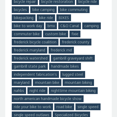
bicycle repair
bicycle restoration
bicycle ride
bicycles
bike camping
bike commuting
bikepacking
bike ride
BIKES
bike to work day
bmx
C&O Canal
camping
commuter bike
custom bike
fixie
frederick bicycle coalition
frederick county
frederick maryland
frederick md
frederick watershed
gambrill graveyard shift
gambrill state park
handmade bikes
independent fabrication's
lugged steel
maryland
mountain bike
mountain biking
nahbs
night ride
nighttime mountain biking
north american handmade bicycle show
ride your bike to work
road bike
single speed
single speed outlaws
Specialized Bicycles