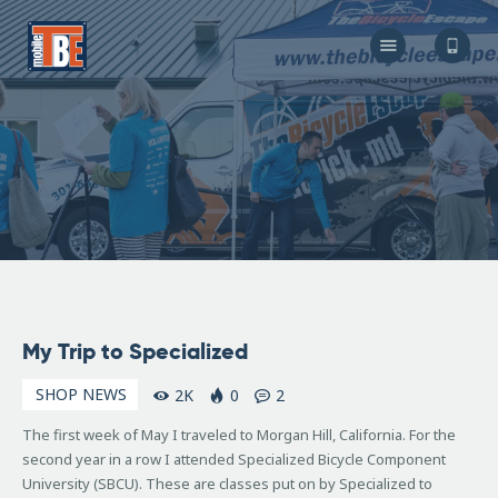
The Bicycle Escape
Frederick Maryland No 1 Mobile Bike Shop
About Us
Our Services
Resources
Store
F.A.Q.
Blog
May
My Trip to Specialized
25,
2007
SHOP NEWS
2K
0
2
The first week of May I traveled to Morgan Hill, California. For the
second year in a row I attended Specialized Bicycle Component
University (SBCU). These are classes put on by Specialized to