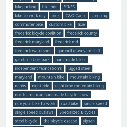
bikepacking
bike ride
BIKES
bike to work day
bmx
C&O Canal
camping
commuter bike
custom bike
fixie
frederick bicycle coalition
frederick county
frederick maryland
frederick md
frederick watershed
gambrill graveyard shift
gambrill state park
handmade bikes
independent fabrication's
lugged steel
maryland
mountain bike
mountain biking
nahbs
night ride
nighttime mountain biking
north american handmade bicycle show
ride your bike to work
road bike
single speed
single speed outlaws
Specialized Bicycles
steel bicycle
the bicycle escape
yipsan