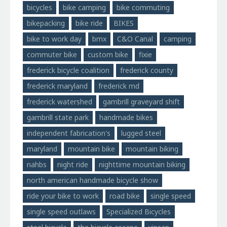
bicycles
bike camping
bike commuting
bikepacking
bike ride
BIKES
bike to work day
bmx
C&O Canal
camping
commuter bike
custom bike
fixie
frederick bicycle coalition
frederick county
frederick maryland
frederick md
frederick watershed
gambrill graveyard shift
gambrill state park
handmade bikes
independent fabrication's
lugged steel
maryland
mountain bike
mountain biking
nahbs
night ride
nighttime mountain biking
north american handmade bicycle show
ride your bike to work
road bike
single speed
single speed outlaws
Specialized Bicycles