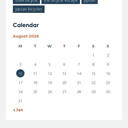
steel bicycle
the bicycle escape
yipsan
yipsan bicycles
Calendar
August 2026
M
T
W
T
F
S
S
1
2
3
4
5
6
7
8
9
10
11
12
13
14
15
16
17
18
19
20
21
22
23
24
25
26
27
28
29
30
31
« Jan