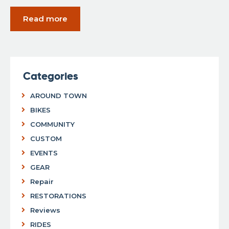
Read more
Categories
AROUND TOWN
BIKES
COMMUNITY
CUSTOM
EVENTS
GEAR
Repair
RESTORATIONS
Reviews
RIDES