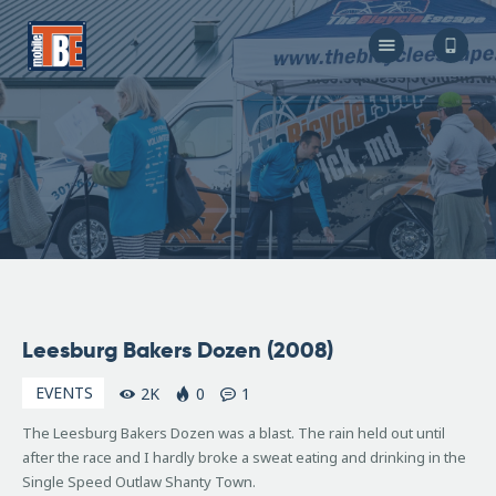
The Bicycle Escape
Frederick Maryland No 1 Mobile Bike Shop
About Us
Our Services
Resources
Store
F.A.Q.
Blog
April
Leesburg Bakers Dozen (2008)
21,
2008
EVENTS
2K
0
1
The Leesburg Bakers Dozen was a blast. The rain held out until
after the race and I hardly broke a sweat eating and drinking in the
Single Speed Outlaw Shanty Town.