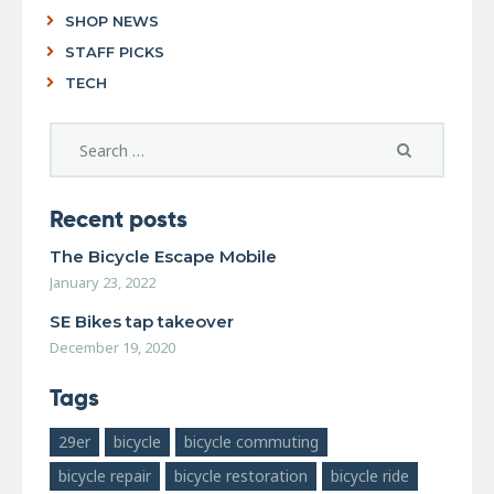
SHOP NEWS
STAFF PICKS
TECH
Recent posts
The Bicycle Escape Mobile
January 23, 2022
SE Bikes tap takeover
December 19, 2020
Tags
29er
bicycle
bicycle commuting
bicycle repair
bicycle restoration
bicycle ride