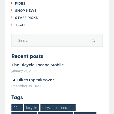
RIDES
SHOP NEWS
STAFF PICKS
TECH
Recent posts
The Bicycle Escape Mobile
January 23, 2022
SE Bikes tap takeover
December 19, 2020
Tags
29er
bicycle
bicycle commuting