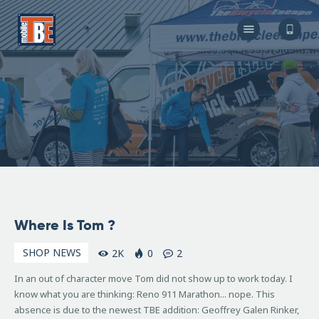
The Bicycle Escape
Frederick Maryland No 1 Mobile Bike Shop
About Us
Our Services
Resources
Store
F.A.Q.
Blog
July
Where Is Tom ?
9,
2009
SHOP NEWS
2K
0
2
In an out of character move Tom did not show up to work today. I
know what you are thinking: Reno 911 Marathon... nope. This
absence is due to the newest TBE addition: Geoffrey Galen Rinker,