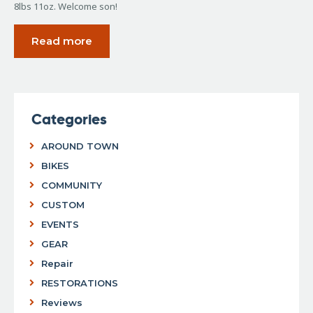
8lbs 11oz. Welcome son!
Read more
Categories
AROUND TOWN
BIKES
COMMUNITY
CUSTOM
EVENTS
GEAR
Repair
RESTORATIONS
Reviews