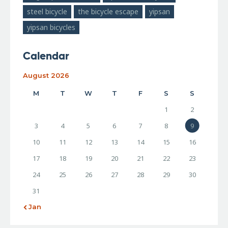
steel bicycle
the bicycle escape
yipsan
yipsan bicycles
Calendar
August 2026
M
T
W
T
F
S
S
1
2
3
4
5
6
7
8
9
10
11
12
13
14
15
16
17
18
19
20
21
22
23
24
25
26
27
28
29
30
31
« Jan