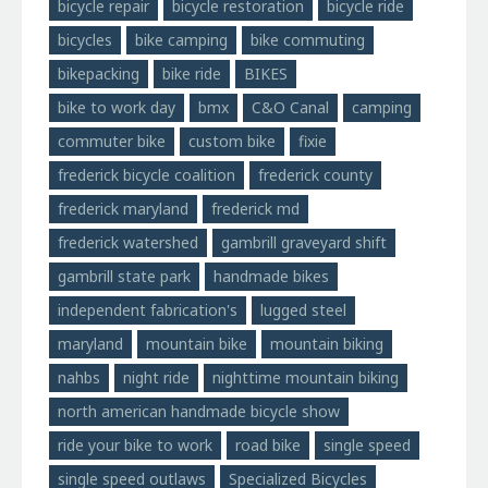
bicycle repair
bicycle restoration
bicycle ride
bicycles
bike camping
bike commuting
bikepacking
bike ride
BIKES
bike to work day
bmx
C&O Canal
camping
commuter bike
custom bike
fixie
frederick bicycle coalition
frederick county
frederick maryland
frederick md
frederick watershed
gambrill graveyard shift
gambrill state park
handmade bikes
independent fabrication's
lugged steel
maryland
mountain bike
mountain biking
nahbs
night ride
nighttime mountain biking
north american handmade bicycle show
ride your bike to work
road bike
single speed
single speed outlaws
Specialized Bicycles