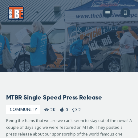
The Bicycle Escape
Frederick Maryland No 1 Mobile Bike Shop
About Us
Our Services
Resources
Store
F.A.Q.
Blog
April
MTBR Single Speed Press Release
28,
2007
COMMUNITY
2K
0
2
Being the hams that we are we can't seem to stay out of the news! A
couple of days ago we were featured on MTBR. They posted a
press release about our sponsorship of the world famous one