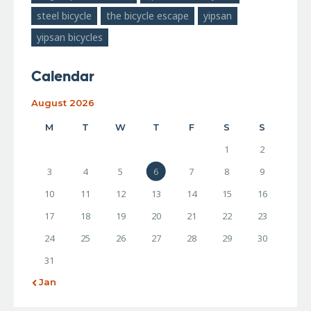
steel bicycle
the bicycle escape
yipsan
yipsan bicycles
Calendar
August 2026
M
T
W
T
F
S
S
1
2
3
4
5
6
7
8
9
10
11
12
13
14
15
16
17
18
19
20
21
22
23
24
25
26
27
28
29
30
31
« Jan