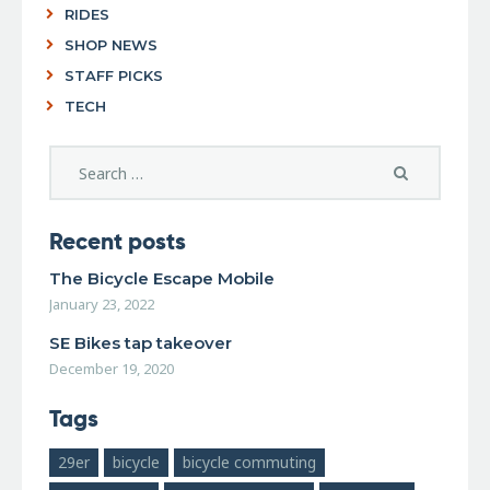
RIDES
SHOP NEWS
STAFF PICKS
TECH
Recent posts
The Bicycle Escape Mobile
January 23, 2022
SE Bikes tap takeover
December 19, 2020
Tags
29er
bicycle
bicycle commuting