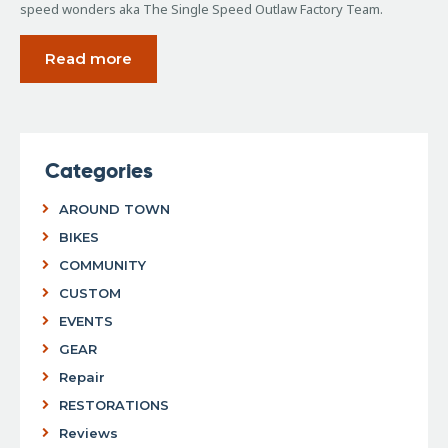
speed wonders aka The Single Speed Outlaw Factory Team.
Read more
Categories
AROUND TOWN
BIKES
COMMUNITY
CUSTOM
EVENTS
GEAR
Repair
RESTORATIONS
Reviews