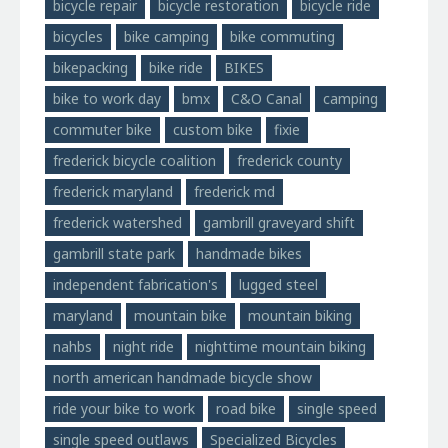
bicycle repair
bicycle restoration
bicycle ride
bicycles
bike camping
bike commuting
bikepacking
bike ride
BIKES
bike to work day
bmx
C&O Canal
camping
commuter bike
custom bike
fixie
frederick bicycle coalition
frederick county
frederick maryland
frederick md
frederick watershed
gambrill graveyard shift
gambrill state park
handmade bikes
independent fabrication's
lugged steel
maryland
mountain bike
mountain biking
nahbs
night ride
nighttime mountain biking
north american handmade bicycle show
ride your bike to work
road bike
single speed
single speed outlaws
Specialized Bicycles