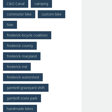
C&O Canal
camping
commuter bike
custom bike
fixie
frederick bicycle coalition
frederick county
frederick maryland
frederick md
frederick watershed
gambrill graveyard shift
gambrill state park
handmade bikes