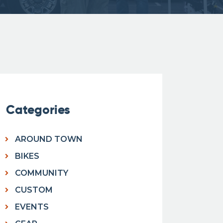
Categories
AROUND TOWN
BIKES
COMMUNITY
CUSTOM
EVENTS