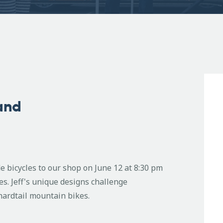
land
e bicycles to our shop on June 12 at 8:30 pm
es. Jeff's unique designs challenge
 hardtail mountain bikes.