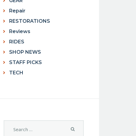
GEAR
Repair
RESTORATIONS
Reviews
RIDES
SHOP NEWS
STAFF PICKS
TECH