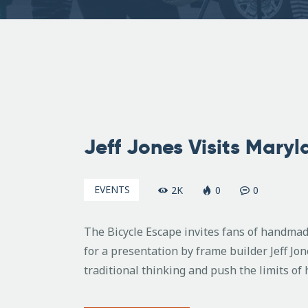
June
2,
Jeff Jones Visits Mary
2008
EVENTS
2K
0
0
The Bicycle Escape invites fans of handmad
for a presentation by frame builder Jeff Jon
traditional thinking and push the limits of