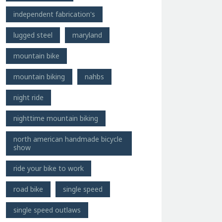
independent fabrication's
lugged steel
maryland
mountain bike
mountain biking
nahbs
night ride
nighttime mountain biking
north american handmade bicycle
show
ride your bike to work
road bike
single speed
single speed outlaws