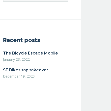
Recent posts
The Bicycle Escape Mobile
January 23, 2022
SE Bikes tap takeover
December 19, 2020