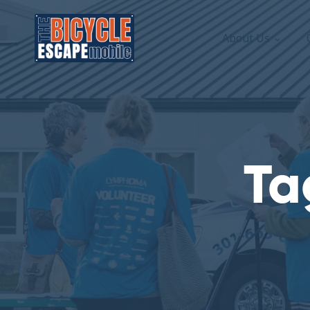
About Us
Ta