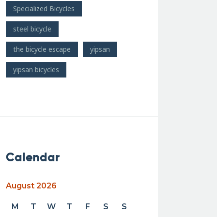
Specialized Bicycles
steel bicycle
the bicycle escape
yipsan
yipsan bicycles
Calendar
August 2026
M
T
W
T
F
S
S