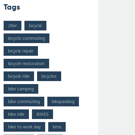
Tags
29er
bicycle
bicycle commuting
bicycle repair
bicycle restoration
bicycle ride
bicycles
bike camping
bike commuting
bikepacking
bike ride
BIKES
bike to work day
bmx