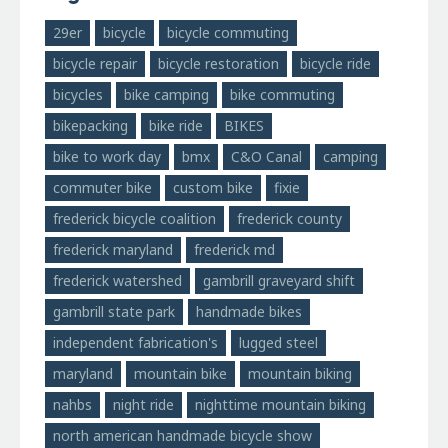
29er
bicycle
bicycle commuting
bicycle repair
bicycle restoration
bicycle ride
bicycles
bike camping
bike commuting
bikepacking
bike ride
BIKES
bike to work day
bmx
C&O Canal
camping
commuter bike
custom bike
fixie
frederick bicycle coalition
frederick county
frederick maryland
frederick md
frederick watershed
gambrill graveyard shift
gambrill state park
handmade bikes
independent fabrication's
lugged steel
maryland
mountain bike
mountain biking
nahbs
night ride
nighttime mountain biking
north american handmade bicycle show