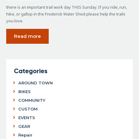
there is an important trail work day THIS Sunday. If you ride, run,
hike, or gallop in the Frederick Water Shed please help the trails
you love.
Read more
Categories
AROUND TOWN
BIKES
COMMUNITY
CUSTOM
EVENTS
GEAR
Repair