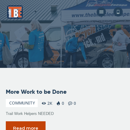
The Bicycle Escape
Frederick Maryland No 1 Mobile Bike Shop
About Us
Our Services
Resources
Store
F.A.Q.
Blog
November
More Work to be Done
6, 2009
COMMUNITY
2K
0
0
Trail Work Helpers NEEDED
Read more