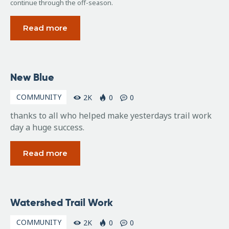
continue through the off-season.
Read more
November
New Blue
2, 2009
COMMUNITY
2K
0
0
thanks to all who helped make yesterdays trail work
day a huge success.
Read more
October
Watershed Trail Work
29,
2009
COMMUNITY
2K
0
0