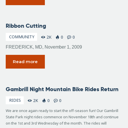
November
Ribbon Cutting
6, 2009
COMMUNITY
2K
0
0
FREDERICK, MD, November 1, 2009
Read more
November
Gambrill Night Mountain Bike Rides Return
4, 2009
RIDES
2K
0
0
We are once again ready to start the off-season fun! Our Gambrill
State Park night rides commence on November 18th and continue
on the 1st and 3rd Wednesday of the month. The rides will