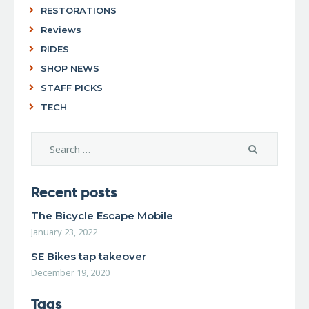
RESTORATIONS
Reviews
RIDES
SHOP NEWS
STAFF PICKS
TECH
Recent posts
The Bicycle Escape Mobile
January 23, 2022
SE Bikes tap takeover
December 19, 2020
Tags