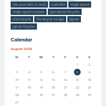
ride your bike to work
road bike
single speed
single speed outlaws
Specialized Bicycles
steel bicycle
the bicycle escape
yipsan
yipsan bicycles
Calendar
August 2026
M
T
W
T
F
S
S
1
2
3
4
5
6
7
8
9
10
11
12
13
14
15
16
17
18
19
20
21
22
23
24
25
26
27
28
29
30
31