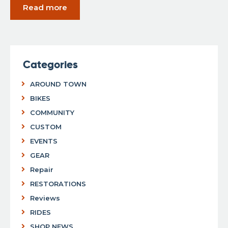
Read more
Categories
AROUND TOWN
BIKES
COMMUNITY
CUSTOM
EVENTS
GEAR
Repair
RESTORATIONS
Reviews
RIDES
SHOP NEWS