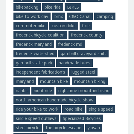
bikepacking
bike ride
BIKES
bike to work day
bmx
C&O Canal
camping
commuter bike
custom bike
fixie
frederick bicycle coalition
frederick county
frederick maryland
frederick md
frederick watershed
gambrill graveyard shift
gambrill state park
handmade bikes
independent fabrication's
lugged steel
maryland
mountain bike
mountain biking
nahbs
night ride
nighttime mountain biking
north american handmade bicycle show
ride your bike to work
road bike
single speed
single speed outlaws
Specialized Bicycles
steel bicycle
the bicycle escape
yipsan