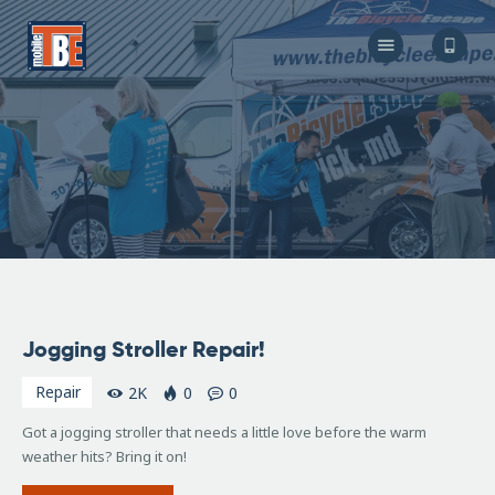
The Bicycle Escape
Frederick Maryland No 1 Mobile Bike Shop
About Us
Our Services
Resources
Store
F.A.Q.
Blog
April
Jogging Stroller Repair!
13,
2016
Repair
2K
0
0
Got a jogging stroller that needs a little love before the warm
weather hits? Bring it on!