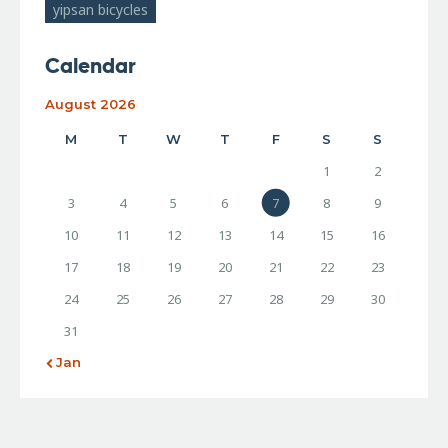
yipsan bicycles
Calendar
August 2026
M
T
W
T
F
S
S
1
2
3
4
5
6
7
8
9
10
11
12
13
14
15
16
17
18
19
20
21
22
23
24
25
26
27
28
29
30
31
« Jan