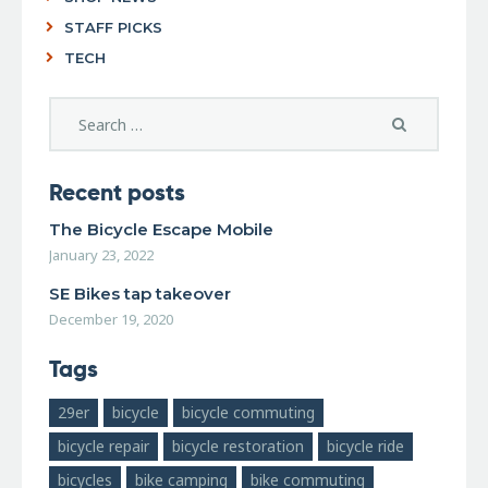
STAFF PICKS
TECH
Recent posts
The Bicycle Escape Mobile
January 23, 2022
SE Bikes tap takeover
December 19, 2020
Tags
29er
bicycle
bicycle commuting
bicycle repair
bicycle restoration
bicycle ride
bicycles
bike camping
bike commuting