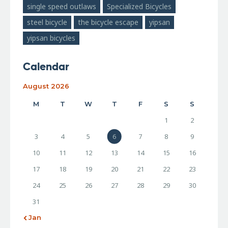
single speed outlaws
Specialized Bicycles
steel bicycle
the bicycle escape
yipsan
yipsan bicycles
Calendar
August 2026
M
T
W
T
F
S
S
1
2
3
4
5
6
7
8
9
10
11
12
13
14
15
16
17
18
19
20
21
22
23
24
25
26
27
28
29
30
31
« Jan