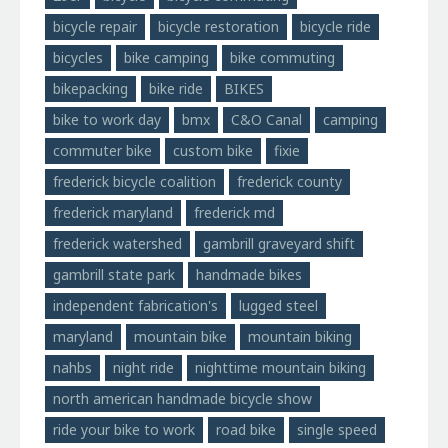
bicycle repair
bicycle restoration
bicycle ride
bicycles
bike camping
bike commuting
bikepacking
bike ride
BIKES
bike to work day
bmx
C&O Canal
camping
commuter bike
custom bike
fixie
frederick bicycle coalition
frederick county
frederick maryland
frederick md
frederick watershed
gambrill graveyard shift
gambrill state park
handmade bikes
independent fabrication's
lugged steel
maryland
mountain bike
mountain biking
nahbs
night ride
nighttime mountain biking
north american handmade bicycle show
ride your bike to work
road bike
single speed