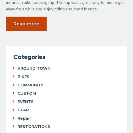
mountain bike camping trip. The trip was a great way for me to get
away for a while and enjoy riding and good friends.
Read more
Categories
AROUND TOWN
BIKES
COMMUNITY
CUSTOM
EVENTS
GEAR
Repair
RESTORATIONS