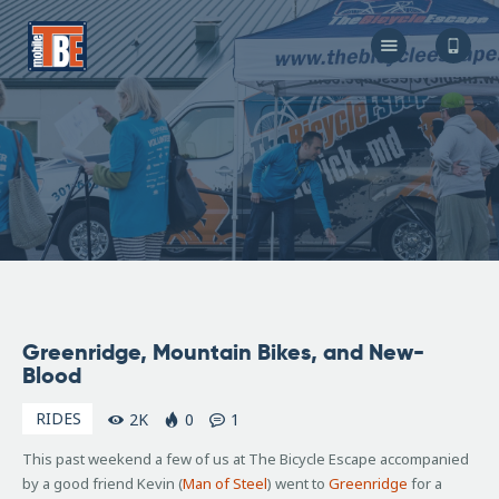
The Bicycle Escape
Frederick Maryland No 1 Mobile Bike Shop
About Us
Our Services
Resources
Store
F.A.Q.
Blog
November
Greenridge, Mountain Bikes, and New-
21, 2006
Blood
RIDES
2K
0
1
This past weekend a few of us at The Bicycle Escape accompanied
by a good friend Kevin (
Man of Steel
) went to
Greenridge
for a