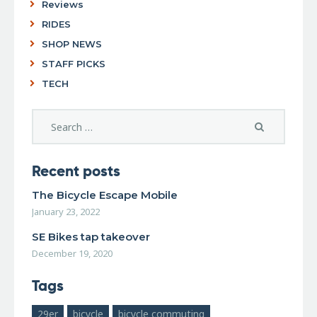
Reviews
RIDES
SHOP NEWS
STAFF PICKS
TECH
Recent posts
The Bicycle Escape Mobile
January 23, 2022
SE Bikes tap takeover
December 19, 2020
Tags
29er
bicycle
bicycle commuting