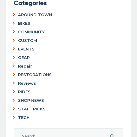
Categories
AROUND TOWN
BIKES
COMMUNITY
CUSTOM
EVENTS
GEAR
Repair
RESTORATIONS
Reviews
RIDES
SHOP NEWS
STAFF PICKS
TECH