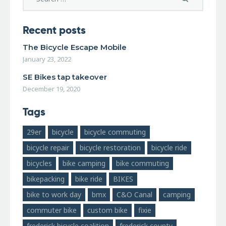
Recent posts
The Bicycle Escape Mobile
January 23, 2022
SE Bikes tap takeover
December 19, 2020
Tags
29er
bicycle
bicycle commuting
bicycle repair
bicycle restoration
bicycle ride
bicycles
bike camping
bike commuting
bikepacking
bike ride
BIKES
bike to work day
bmx
C&O Canal
camping
commuter bike
custom bike
fixie
frederick bicycle coalition
frederick county