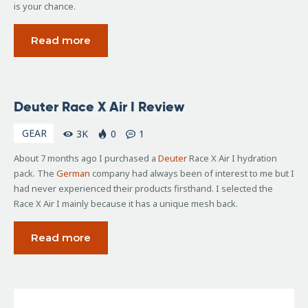
is your chance.
Read more
January
Deuter Race X Air I Review
24,
2007
GEAR
3K
0
1
About 7 months ago I purchased a
Deuter
Race X Air I hydration
pack. The
German
company had always been of interest to me but I
had never experienced their products firsthand. I selected the
Race X Air I mainly because it has a unique mesh back.
Read more