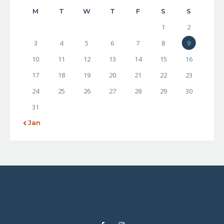
M
T
W
T
F
S
S
1
2
3
4
5
6
7
8
9
10
11
12
13
14
15
16
17
18
19
20
21
22
23
24
25
26
27
28
29
30
31
« Jan