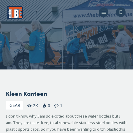
The Bicycle Escape
Frederick Maryland No 1 Mobile Bike Shop
About Us
Our Services
Resources
Store
F.A.Q.
Blog
November
Kleen Kanteen
19, 2008
GEAR
2K
0
1
I don't know why I am so excited about these water bottles but I
am. They are taste-free, total renewable stainless steel bottles with
plastic sports caps. So if you have been wanting to ditch plastic this