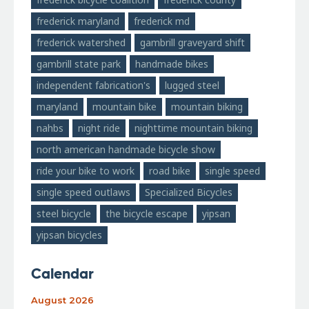
frederick maryland
frederick md
frederick watershed
gambrill graveyard shift
gambrill state park
handmade bikes
independent fabrication's
lugged steel
maryland
mountain bike
mountain biking
nahbs
night ride
nighttime mountain biking
north american handmade bicycle show
ride your bike to work
road bike
single speed
single speed outlaws
Specialized Bicycles
steel bicycle
the bicycle escape
yipsan
yipsan bicycles
Calendar
August 2026