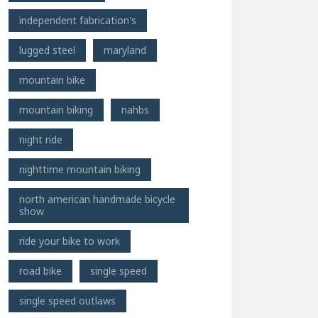
independent fabrication's
lugged steel
maryland
mountain bike
mountain biking
nahbs
night ride
nighttime mountain biking
north american handmade bicycle
show
ride your bike to work
road bike
single speed
single speed outlaws