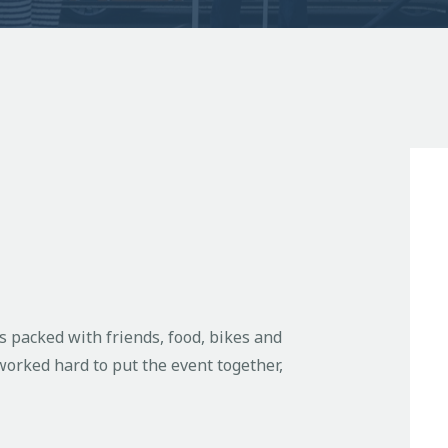
 packed with friends, food, bikes and
orked hard to put the event together,