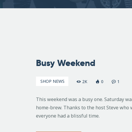
November
8, 2010
Busy Weekend
SHOP NEWS
2K
0
1
This weekend was a busy one. Saturday was
home-brew. Thanks to the host Steve who w
everyone had a blissful time.