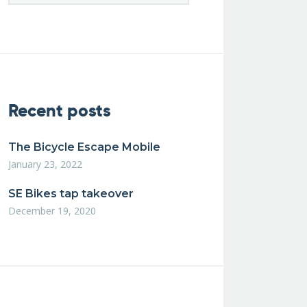
Recent posts
The Bicycle Escape Mobile
January 23, 2022
SE Bikes tap takeover
December 19, 2020