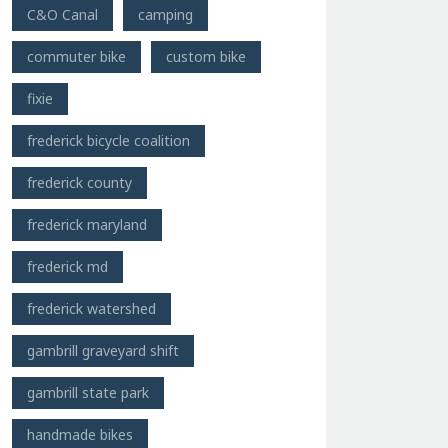
C&O Canal
camping
commuter bike
custom bike
fixie
frederick bicycle coalition
frederick county
frederick maryland
frederick md
frederick watershed
gambrill graveyard shift
gambrill state park
handmade bikes