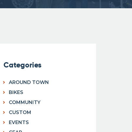
Categories
AROUND TOWN
BIKES
COMMUNITY
CUSTOM
EVENTS