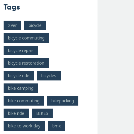
Tags
29er
bicycle
bicycle commuting
bicycle repair
bicycle restoration
bicycle ride
bicycles
bike camping
bike commuting
bikepacking
bike ride
BIKES
bike to work day
bmx