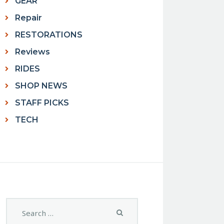
GEAR
Repair
RESTORATIONS
Reviews
RIDES
SHOP NEWS
STAFF PICKS
TECH