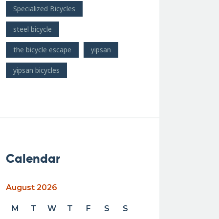
Specialized Bicycles
steel bicycle
the bicycle escape
yipsan
yipsan bicycles
Calendar
August 2026
M
T
W
T
F
S
S