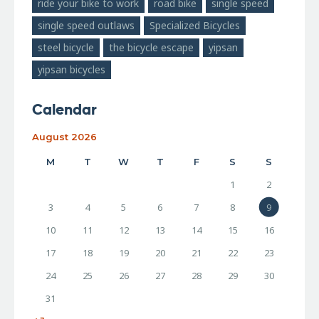
ride your bike to work
road bike
single speed
single speed outlaws
Specialized Bicycles
steel bicycle
the bicycle escape
yipsan
yipsan bicycles
Calendar
August 2026
M
T
W
T
F
S
S
1
2
3
4
5
6
7
8
9
10
11
12
13
14
15
16
17
18
19
20
21
22
23
24
25
26
27
28
29
30
31