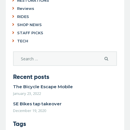
RESTORATIONS
Reviews
RIDES
SHOP NEWS
STAFF PICKS
TECH
Recent posts
The Bicycle Escape Mobile
January 23, 2022
SE Bikes tap takeover
December 19, 2020
Tags