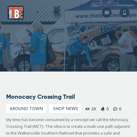
The Bicycle Escape
Frederick Maryland No 1 Mobile Bike Shop
About Us
Our Services
Resources
Store
F.A.Q.
Blog
November
Monocacy Crossing Trail
18, 2016
AROUND TOWN
SHOP NEWS
2K
0
0
My time has become consumed by a concept we call the Monocacy
Crossing Trail (MCT).
The idea is to create a multi-use path adjacent
to the Walkersville Southern Railroad that provides a safe and