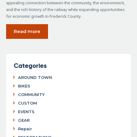
appealing connection between the community, the environment,
and the rich history of the railway while expanding opportunities
for economic growth in Frederick County.
Read more
Categories
AROUND TOWN
BIKES
COMMUNITY
CUSTOM
EVENTS
GEAR
Repair