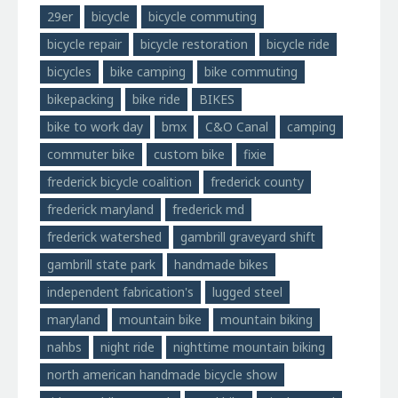
29er
bicycle
bicycle commuting
bicycle repair
bicycle restoration
bicycle ride
bicycles
bike camping
bike commuting
bikepacking
bike ride
BIKES
bike to work day
bmx
C&O Canal
camping
commuter bike
custom bike
fixie
frederick bicycle coalition
frederick county
frederick maryland
frederick md
frederick watershed
gambrill graveyard shift
gambrill state park
handmade bikes
independent fabrication's
lugged steel
maryland
mountain bike
mountain biking
nahbs
night ride
nighttime mountain biking
north american handmade bicycle show