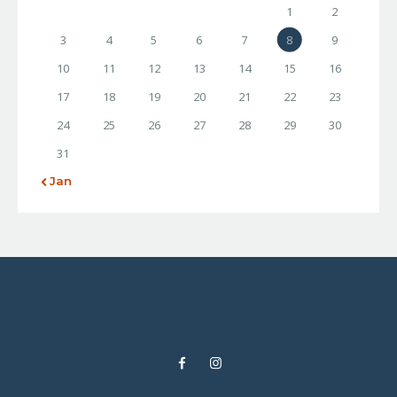
1
2
3
4
5
6
7
8
9
10
11
12
13
14
15
16
17
18
19
20
21
22
23
24
25
26
27
28
29
30
31
« Jan