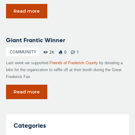
Read more
September
Giant Frantic Winner
23, 2008
COMMUNITY
2K
0
1
Last week we supported
Friends of Frederick County
by donating a
bike for the organization to raffle off at their booth during the Great
Frederick Fair.
Read more
Categories