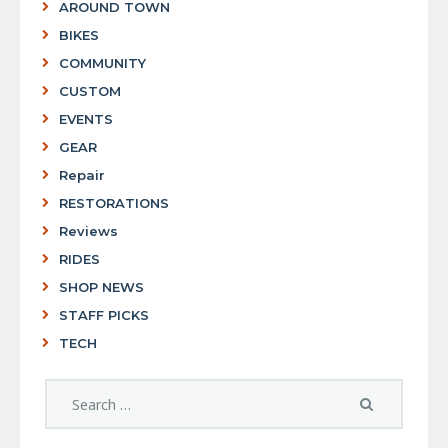
AROUND TOWN
BIKES
COMMUNITY
CUSTOM
EVENTS
GEAR
Repair
RESTORATIONS
Reviews
RIDES
SHOP NEWS
STAFF PICKS
TECH