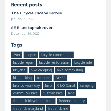
Recent posts
The Bicycle Escape Mobile
January 23, 2022
SE Bikes tap takeover
December 19, 2020
Tags
29er
bicycle
bicycle commuting
bicycle repair
bicycle restoration
bicycle ride
bicycles
bike camping
bike commuting
bikepacking
bike ride
BIKES
bike to work day
bmx
C&O Canal
camping
commuter bike
custom bike
fixie
frederick bicycle coalition
frederick county
frederick maryland
frederick md