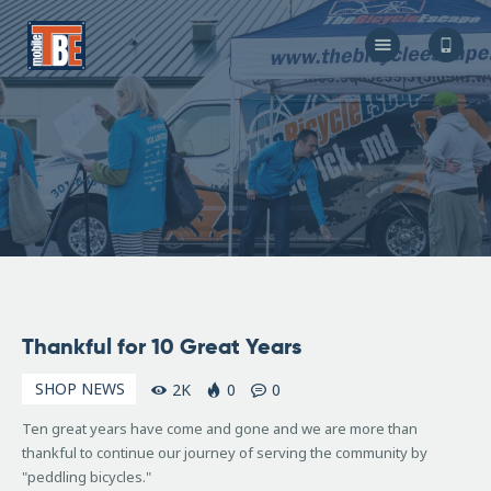
The Bicycle Escape
Frederick Maryland No 1 Mobile Bike Shop
About Us
Our Services
Resources
Store
F.A.Q.
Blog
December
Thankful for 10 Great Years
3, 2015
SHOP NEWS
2K
0
0
Ten great years have come and gone and we are more than
thankful to continue our journey of serving the community by
"peddling bicycles."