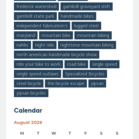
frederick watershed
gambrill graveyard shift
gambrill state park
handmade bikes
independent fabrication's
lugged steel
maryland
mountain bike
mountain biking
nahbs
night ride
nighttime mountain biking
north american handmade bicycle show
ride your bike to work
road bike
single speed
single speed outlaws
Specialized Bicycles
steel bicycle
the bicycle escape
yipsan
yipsan bicycles
Calendar
August 2026
M
T
W
T
F
S
S