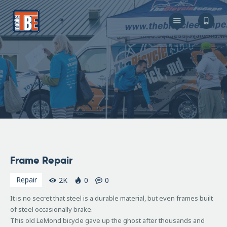
The Bicycle Escape
Frederick Maryland No 1 Mobile Bike Shop
About Us
Our Services
Resources
Store
F.A.Q.
Blog
August
Frame Repair
27,
2010
Repair
2K
0
0
It is no secret that steel is a durable material, but even frames built
of steel occasionally brake.
This old LeMond bicycle gave up the ghost after thousands and