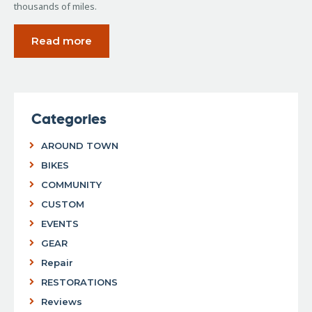
thousands of miles.
Read more
Categories
AROUND TOWN
BIKES
COMMUNITY
CUSTOM
EVENTS
GEAR
Repair
RESTORATIONS
Reviews