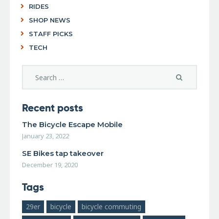
RIDES
SHOP NEWS
STAFF PICKS
TECH
Recent posts
The Bicycle Escape Mobile
January 23, 2022
SE Bikes tap takeover
December 19, 2020
Tags
29er
bicycle
bicycle commuting