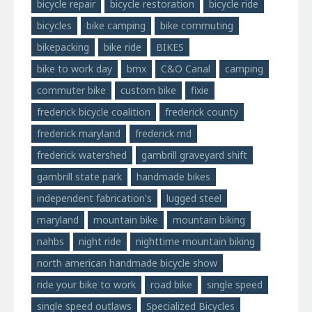
bicycle repair
bicycle restoration
bicycle ride
bicycles
bike camping
bike commuting
bikepacking
bike ride
BIKES
bike to work day
bmx
C&O Canal
camping
commuter bike
custom bike
fixie
frederick bicycle coalition
frederick county
frederick maryland
frederick md
frederick watershed
gambrill graveyard shift
gambrill state park
handmade bikes
independent fabrication's
lugged steel
maryland
mountain bike
mountain biking
nahbs
night ride
nighttime mountain biking
north american handmade bicycle show
ride your bike to work
road bike
single speed
single speed outlaws
Specialized Bicycles