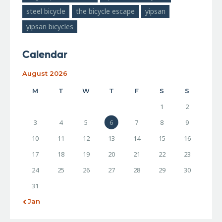
steel bicycle
the bicycle escape
yipsan
yipsan bicycles
Calendar
August 2026
M
T
W
T
F
S
S
1
2
3
4
5
6
7
8
9
10
11
12
13
14
15
16
17
18
19
20
21
22
23
24
25
26
27
28
29
30
31
« Jan